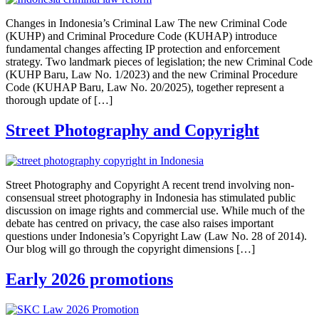
Changes in Indonesia’s Criminal Law The new Criminal Code
(KUHP) and Criminal Procedure Code (KUHAP) introduce
fundamental changes affecting IP protection and enforcement
strategy. Two landmark pieces of legislation; the new Criminal Code
(KUHP Baru, Law No. 1/2023) and the new Criminal Procedure
Code (KUHAP Baru, Law No. 20/2025), together represent a
thorough update of […]
Street Photography and Copyright
Street Photography and Copyright A recent trend involving non-
consensual street photography in Indonesia has stimulated public
discussion on image rights and commercial use. While much of the
debate has centred on privacy, the case also raises important
questions under Indonesia’s Copyright Law (Law No. 28 of 2014).
Our blog will go through the copyright dimensions […]
Early 2026 promotions