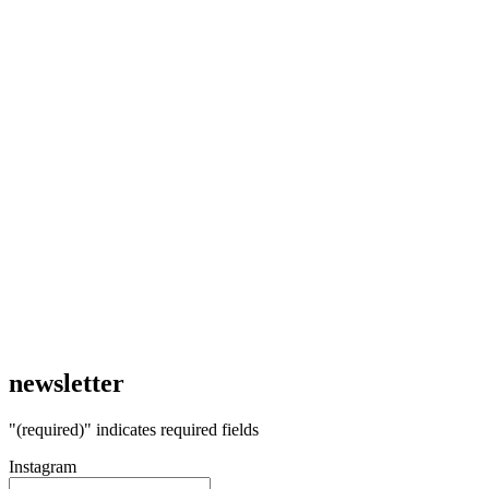
newsletter
"
(required)
" indicates required fields
Instagram