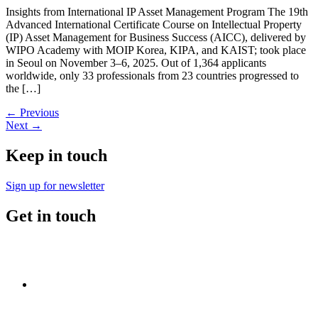
Insights from International IP Asset Management Program The 19th
Advanced International Certificate Course on Intellectual Property
(IP) Asset Management for Business Success (AICC), delivered by
WIPO Academy with MOIP Korea, KIPA, and KAIST; took place
in Seoul on November 3–6, 2025. Out of 1,364 applicants
worldwide, only 33 professionals from 23 countries progressed to
the […]
←
Previous
Next
→
Keep in touch
Sign up for newsletter
Get in touch