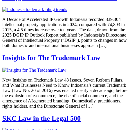
A Decade of Accelerated IP Growth Indonesia recorded 339,304
intellectual property applications in 2024, compared with 74,893 in
2015, a 4.5 times increase over ten years. The data, drawn from the
2025 DGIP IP Outlook Report published by Indonesia’s Directorate
General of Intellectual Property (“DGIP”), points to changes in how
both domestic and international businesses approach […]
Insights for The Trademark Law
New Insights on Trademark Law 48 Issues, Seven Reform Pillars,
and What Businesses Need to Know Indoensia’s current Trademark
Law (Law No. 20 of 2016) was enacted nearly a decade ago, before
the explosion of e-commerce, the rise of social commerce, and the
emergence of AI-generated branding. Domestically, practitioners,
rights holders, and the Directorate General of […]
SKC Law in the Legal 500