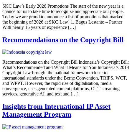
SKC Law’s Early 2026 Promotions The start of the new year is a
chance for us to take time to recognize and appreciate our people.
Today we are proud to announce a list of promotions that marked
the beginning of 2026 at SKC Law! 1. Bagus Lestanto – Partner
With nearly 15 years of experience […]
Recommendations on the Copyright Bill
Recommendations on the Copyright Bill Indonesia’s Copyright Bill:
What‘s Recommended and What It Means for You Indonesia’s 2014
Copyright Law brought the national framework closer to
international standards under the Berne Convention, TRIPS, WCT,
and WPPT. However, the rapid rise of digitalisation, media
convergence, user-generated content platforms, OTT streaming
services, generative AI, and text and […]
Insights from International IP Asset
Management Program