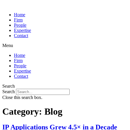
Home
Firm
People
Expertise
Contact
Menu
Home
Firm
People
Expertise
Contact
Search
Search
Close this search box.
Category:
Blog
IP Applications Grew 4.5× in a Decade