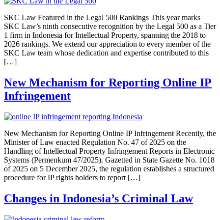
SKC Law Featured in the Legal 500 Rankings This year marks
SKC Law’s ninth consecutive recognition by the Legal 500 as a Tier
1 firm in Indonesia for Intellectual Property, spanning the 2018 to
2026 rankings. We extend our appreciation to every member of the
SKC Law team whose dedication and expertise contributed to this
[…]
New Mechanism for Reporting Online IP
Infringement
New Mechanism for Reporting Online IP Infringement Recently, the
Minister of Law enacted Regulation No. 47 of 2025 on the
Handling of Intellectual Property Infringement Reports in Electronic
Systems (Permenkum 47/2025). Gazetted in State Gazette No. 1018
of 2025 on 5 December 2025, the regulation establishes a structured
procedure for IP rights holders to report […]
Changes in Indonesia’s Criminal Law