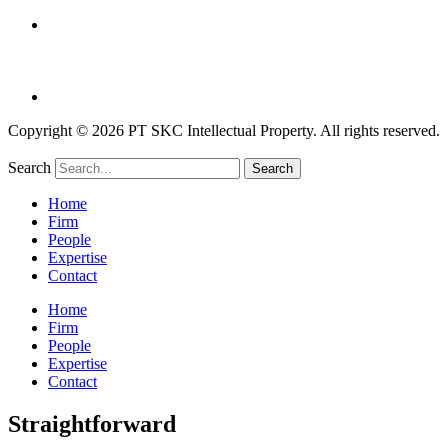
Copyright © 2026 PT SKC Intellectual Property. All rights reserved.
Search
Search
Home
Firm
People
Expertise
Contact
Home
Firm
People
Expertise
Contact
Straightforward