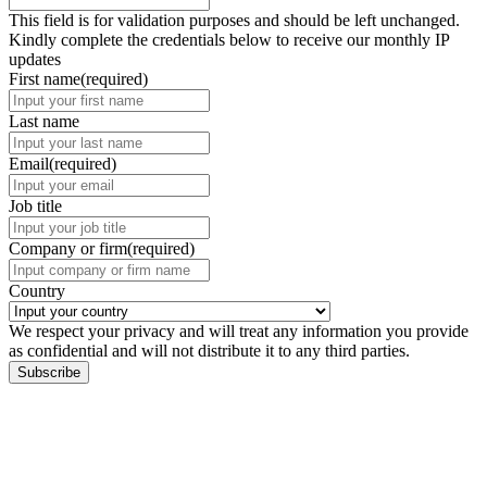
This field is for validation purposes and should be left unchanged.
Kindly complete the credentials below to receive our monthly IP
updates
First name
(required)
Last name
Email
(required)
Job title
Company or firm
(required)
Country
We respect your privacy and will treat any information you provide
as confidential and will not distribute it to any third parties.