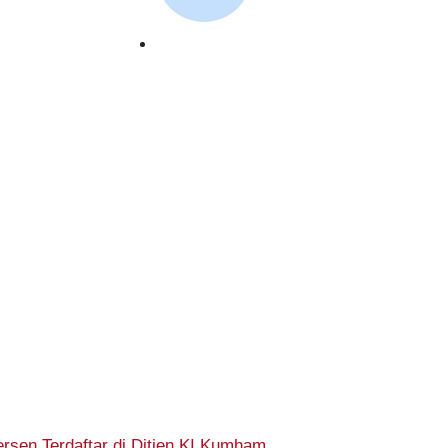
October 2, 2023
rsen Terdaftar di Ditjen KI Kumham