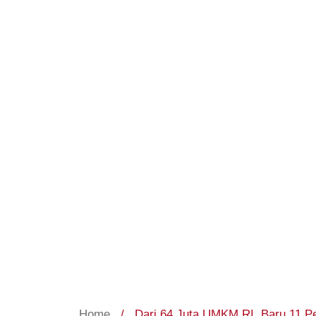
Home
/
Dari 64 Juta UMKM RI, Baru 11 Pe