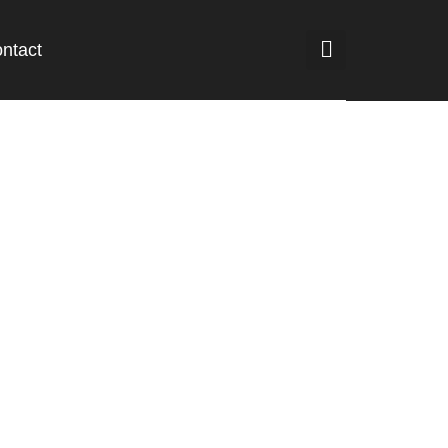
ntact
rsen Terdaftar
m