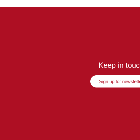
Keep in tou
Sign up for newslett