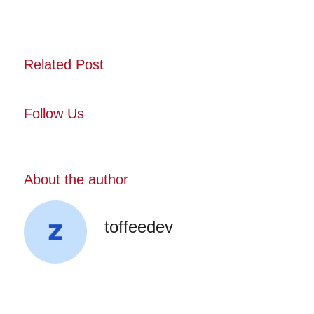
Related Post
Follow Us
About the author
toffeedev