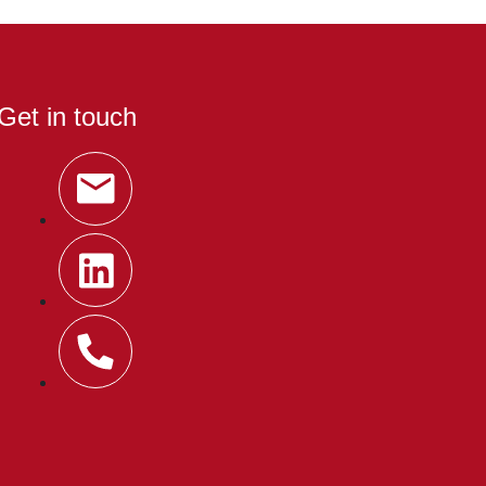
Get in touch