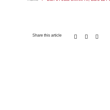
Share this article