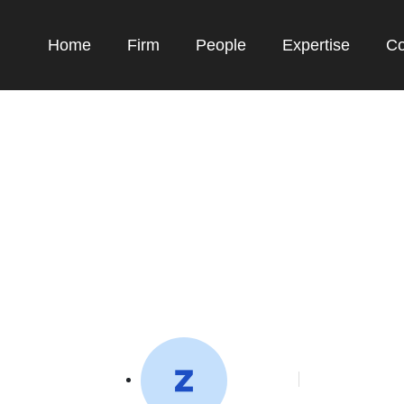
Home
Firm
People
Expertise
Co
UMKM RI, Baru 11 Pe
di Ditjen KI Kumha
toffeedev