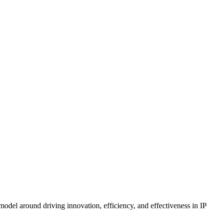
model around driving innovation, efficiency, and effectiveness in IP