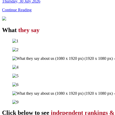
Thursday, 30 July 2026
Continue Reading
What
they say
Click below to see
independent rankings &