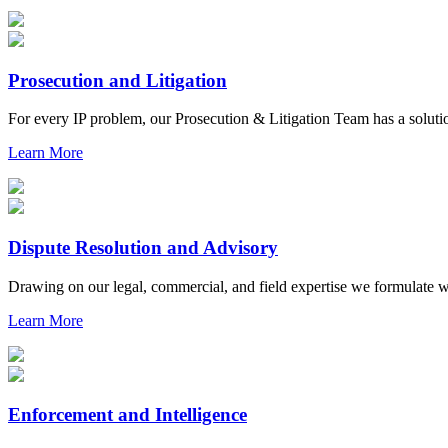
Prosecution and Litigation
For every IP problem, our Prosecution & Litigation Team has a soluti
Learn More
Dispute Resolution and Advisory
Drawing on our legal, commercial, and field expertise we formulate who
Learn More
Enforcement and Intelligence