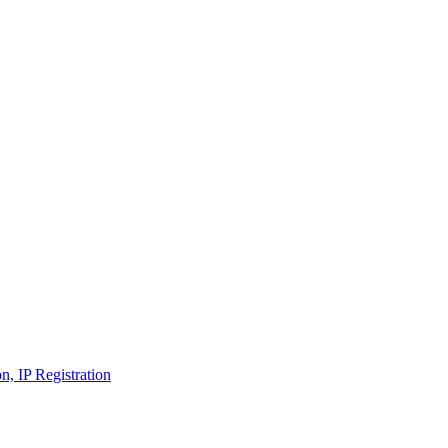
n, IP Registration