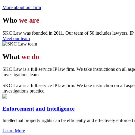
More about our firm
Who
we are
SKC Law was founded in 2011. Our team of 50 includes lawyers, IP con
Meet our team
What
we do
SKC Law is a full-service IP law firm. We take instructions on all aspe
investigations team.
SKC Law is a full-service IP law firm. We take instruction on all aspe
investigations practice.
Enforcement and Intelligence
Intellectual property rights can be efficiently and effectively enforced 
Learn More