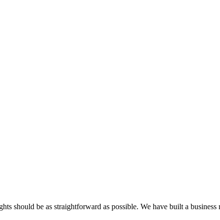
ghts should be as straightforward as possible. We have built a business 