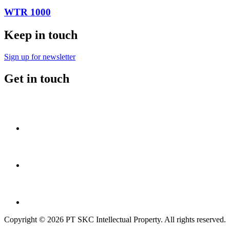
WTR 1000
Keep in touch
Sign up for newsletter
Get in touch
Copyright © 2026 PT SKC Intellectual Property. All rights reserved.