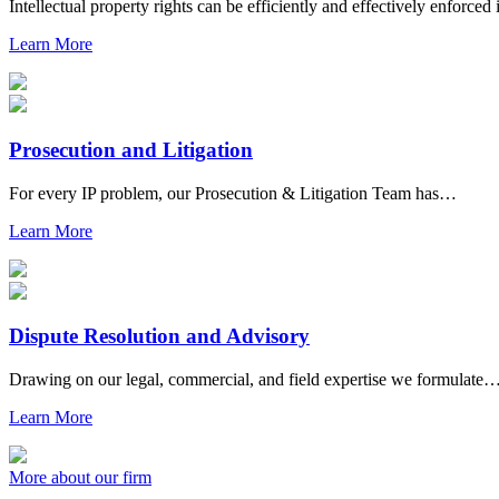
Intellectual property rights can be efficiently and effectively enforce
Learn More
Prosecution and Litigation
For every IP problem, our Prosecution & Litigation Team has…
Learn More
Dispute Resolution and Advisory
Drawing on our legal, commercial, and field expertise we formulate
Learn More
More about our firm