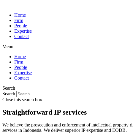
Home
Firm
People
Expertise
Contact
Menu
Home
Firm
People
Expertise
Contact
Search
Search
Close this search box.
Straightforward
IP services
We believe the prosecution and enforcement of intellectual property ri
services in Indonesia. We deliver superior IP expertise and EODB.