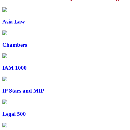
Asia Law
Chambers
IAM 1000
IP Stars and MIP
Legal 500