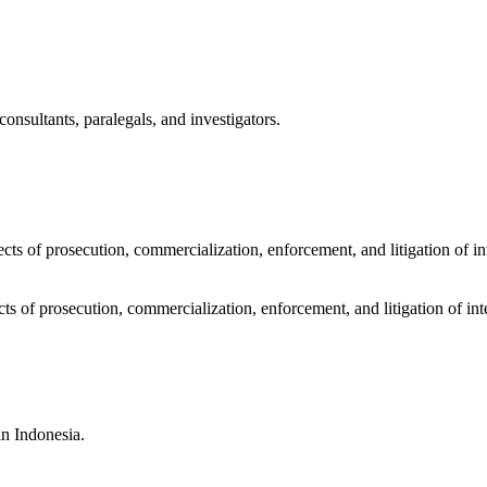
sultants, paralegals, and investigators.
cts of prosecution, commercialization, enforcement, and litigation of in
cts of prosecution, commercialization, enforcement, and litigation of int
in Indonesia.