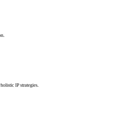
on.
listic IP strategies.