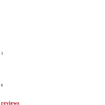
 reviews