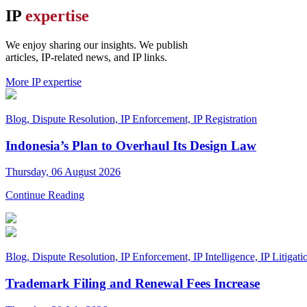
IP
expertise
We enjoy sharing our insights. We publish
articles,
IP-related news, and IP links.
More IP expertise
Blog, Dispute Resolution, IP Enforcement, IP Registration
Indonesia’s Plan to Overhaul Its Design Law
Thursday, 06 August 2026
Continue Reading
Blog, Dispute Resolution, IP Enforcement, IP Intelligence, IP Litigatio
Trademark Filing and Renewal Fees Increase