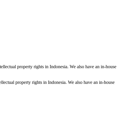
tellectual property rights in Indonesia. We also have an in-house
ellectual property rights in Indonesia. We also have an in-house