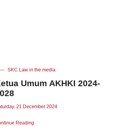
SKC Law in the media
etua Umum AKHKI 2024-
028
turday, 21 December 2024
ntinue Reading