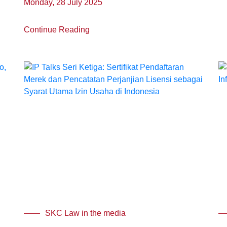
Monday, 28 July 2025
Continue Reading
SKC Law in the media