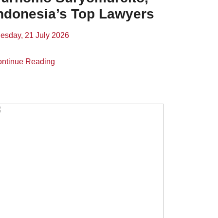
ndonesia’s Top Lawyers
esday, 21 July 2026
ntinue Reading