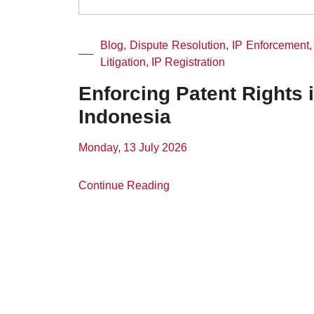
Blog, Dispute Resolution, IP Enforcement,
Litigation, IP Registration
Enforcing Patent Rights 
Indonesia
Monday, 13 July 2026
Continue Reading