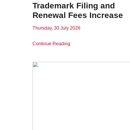
Trademark Filing and
Renewal Fees Increase
Thursday, 30 July 2026
Continue Reading