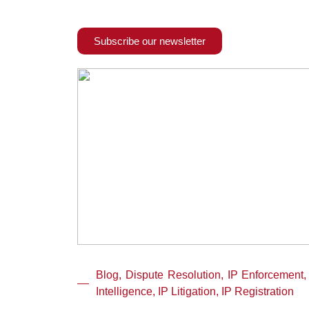
Subscribe our newsletter
Blog, Dispute Resolution, IP Enforcement,
Intelligence, IP Litigation, IP Registration