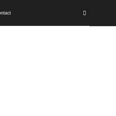
ntact