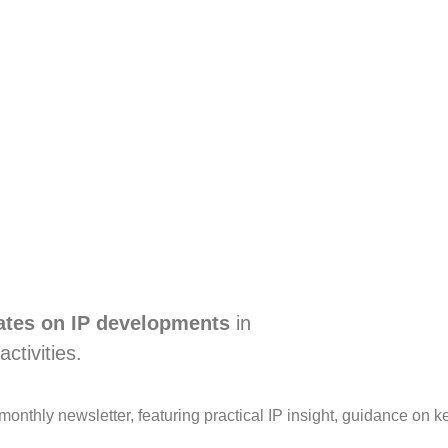
dates on IP developments
in
activities.
e monthly newsletter, featuring practical IP insight, guidance 