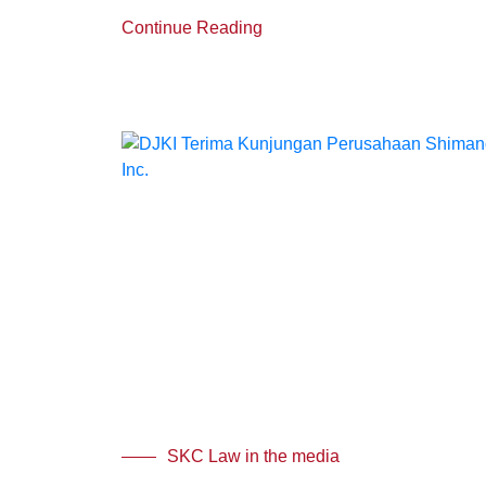
Continue Reading
SKC Law in the media