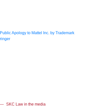
SKC Law in the media