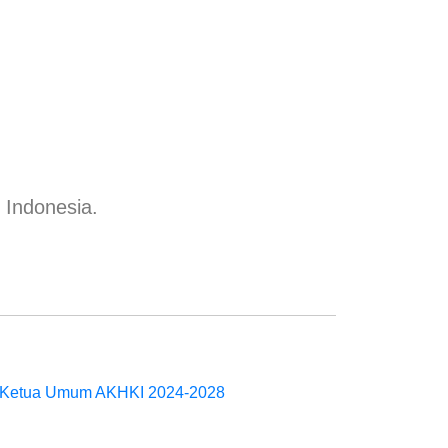
n Indonesia.