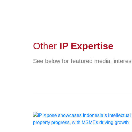
Other
IP Expertise
See below for featured media, interest