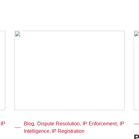
 IP
Blog, Dispute Resolution, IP Enforcement, IP
Intelligence, IP Registration
P