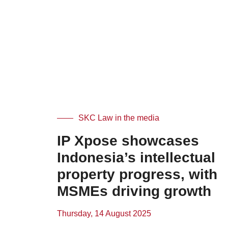
SKC Law in the media
IP Xpose showcases
Indonesia’s intellectual
property progress, with
MSMEs driving growth
Thursday, 14 August 2025