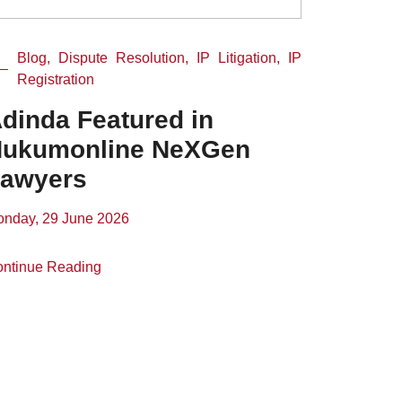
Blog, Dispute Resolution, IP Litigation, IP
Registration
dinda Featured in
ukumonline NeXGen
awyers
nday, 29 June 2026
ntinue Reading