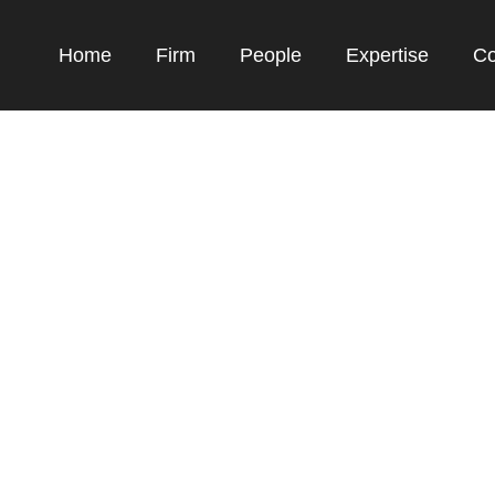
Home
Firm
People
Expertise
Co
Expertise