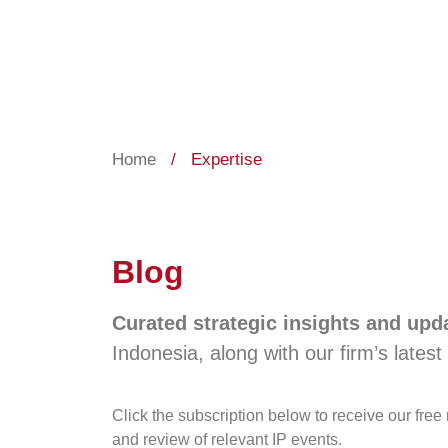
Home
/
Expertise
Blog
Curated strategic insights and up
Indonesia, along with our firm’s latest 
Click the subscription below to receive our fre
and review of relevant IP events.