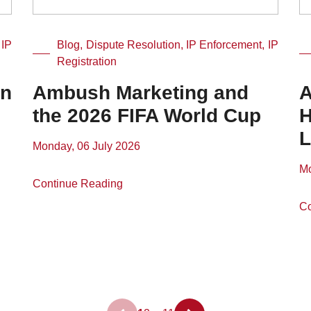
 IP
Blog, Dispute Resolution, IP Enforcement, IP
Registration
in
Ambush Marketing and
A
the 2026 FIFA World Cup
H
L
Monday, 06 July 2026
Mo
Continue Reading
Co