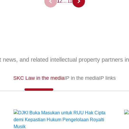
1
2
…
11
 news, and related intellectual property partners i
SKC Law in the media
IP in the media
IP links