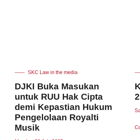
SKC Law in the media
DJKI Buka Masukan
K
untuk RUU Hak Cipta
2
demi Kepastian Hukum
Sa
Pengelolaan Royalti
Musik
Co