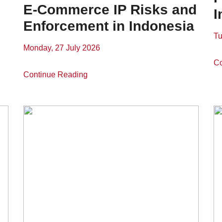
E-Commerce IP Risks and
I
Enforcement in Indonesia
Tu
Monday, 27 July 2026
Co
Continue Reading