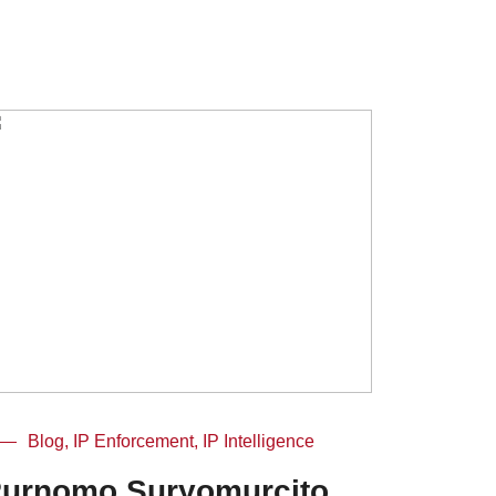
Blog, IP Enforcement, IP Intelligence
urnomo Suryomurcito,