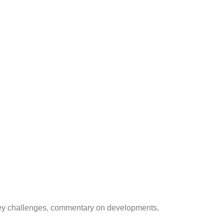
on key challenges, commentary on developments,