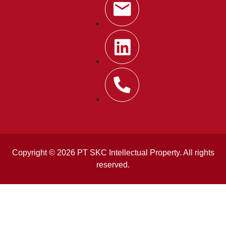
Copyright © 2026 PT SKC Intellectual Property. All rights
reserved.