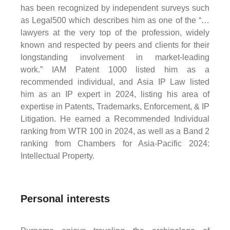
has been recognized by independent surveys such
as Legal500 which describes him as one of the “…
lawyers at the very top of the profession, widely
known and respected by peers and clients for their
longstanding involvement in market-leading
work.” IAM Patent 1000 listed him as a
recommended individual, and Asia IP Law listed
him as an IP expert in 2024, listing his area of
expertise in Patents, Trademarks, Enforcement, & IP
Litigation. He earned a Recommended Individual
ranking from WTR 100 in 2024, as well as a Band 2
ranking from Chambers for Asia-Pacific 2024:
Intellectual Property.
Personal interests