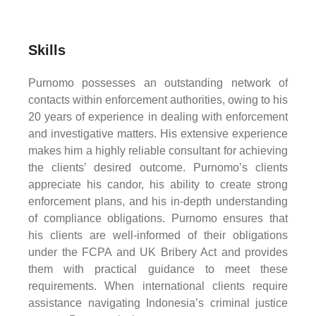
Skills
Purnomo possesses an outstanding network of
contacts within enforcement authorities, owing to his
20 years of experience in dealing with enforcement
and investigative matters. His extensive experience
makes him a highly reliable consultant for achieving
the clients’ desired outcome. Purnomo’s clients
appreciate his candor, his ability to create strong
enforcement plans, and his in-depth understanding
of compliance obligations. Purnomo ensures that
his clients are well-informed of their obligations
under the FCPA and UK Bribery Act and provides
them with practical guidance to meet these
requirements. When international clients require
assistance navigating Indonesia’s criminal justice