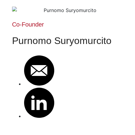
Co-Founder
Purnomo Suryomurcito