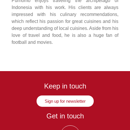
Purnomo enjoys traveling the archipelago of
Indonesia with his work. His clients are always
impressed with his culinary recommendations,
which reflect his passion for great cuisines and his
deep understanding of local cuisines. Aside from his
love of travel and food, he is also a huge fan of
football and movies.
Keep in touch
Sign up for newsletter
Get in touch