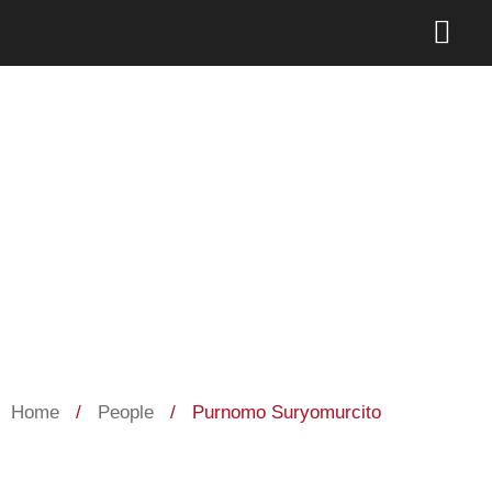
Purnomo Suryomurcito
Home
/
People
/
Purnomo Suryomurcito