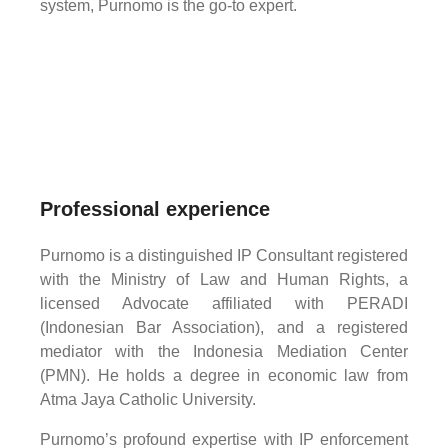
system, Purnomo is the go-to expert.
Professional experience
Purnomo is a distinguished IP Consultant registered
with the Ministry of Law and Human Rights, a
licensed Advocate affiliated with PERADI
(Indonesian Bar Association), and a registered
mediator with the Indonesia Mediation Center
(PMN). He holds a degree in economic law from
Atma Jaya Catholic University.
Purnomo’s profound expertise with IP enforcement