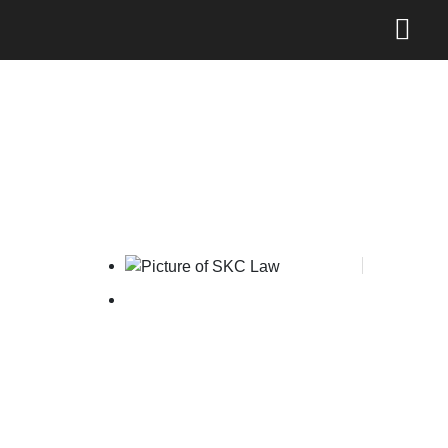
The Legal 500 Hall of Fame
SKC Law
May 16, 2025