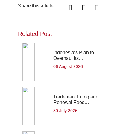
Share this article
Related Post
Indonesia’s Plan to
Overhaul Its…
06 August 2026
Trademark Filing and
Renewal Fees…
30 July 2026