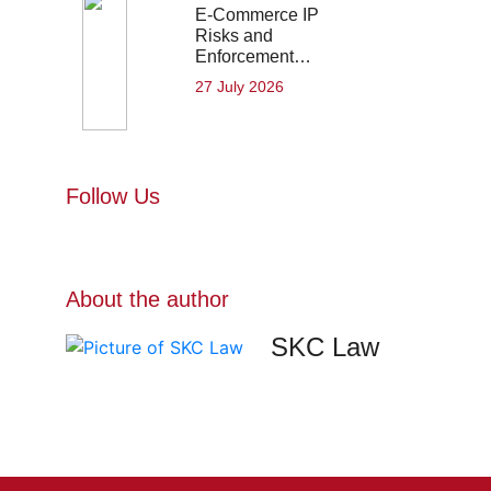
E-Commerce IP
Risks and
Enforcement…
27 July 2026
Follow Us
About the author
SKC Law