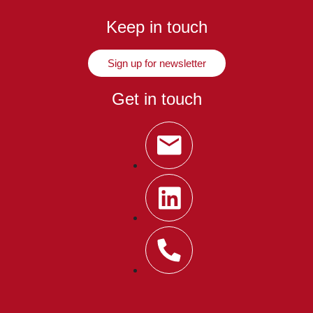
Keep in touch
Sign up for newsletter
Get in touch