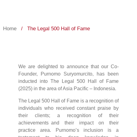
Home
/
The Legal 500 Hall of Fame
We are delighted to announce that our Co-
Founder, Purnomo Suryomurcito, has been
inducted into The Legal 500 Hall of Fame
(2025) in the area of Asia Pacific – Indonesia.
The Legal 500 Hall of Fame is a recognition of
individuals who received constant praise by
their clients; a recognition of their
achievements and their impact on their
practice area. Purnomo’s inclusion is a