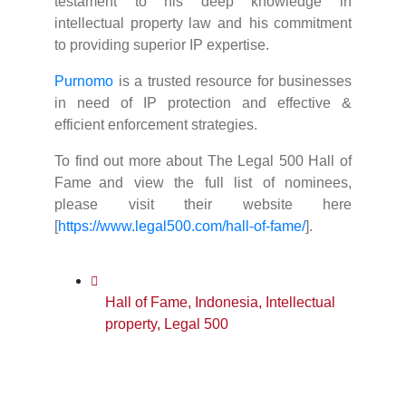
testament to his deep knowledge in
intellectual property law and his commitment
to providing superior IP expertise.
Purnomo
is a trusted resource for businesses
in need of IP protection and effective &
efficient enforcement strategies.
To find out more about The Legal 500 Hall of
Fame and view the full list of nominees,
please visit their website here
[
https://www.legal500.com/hall-of-fame/
].
Hall of Fame
,
Indonesia
,
Intellectual
property
,
Legal 500