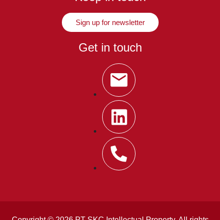
Sign up for newsletter
Get in touch
Copyright © 2026 PT SKC Intellectual Property. All rights