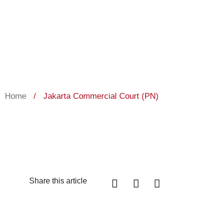
Home
/
Jakarta Commercial Court (PN)
Share this article