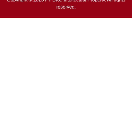
reserved.