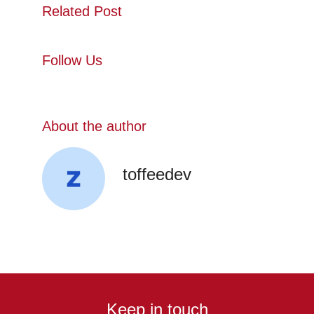
Related Post
Follow Us
About the author
toffeedev
Keep in touch