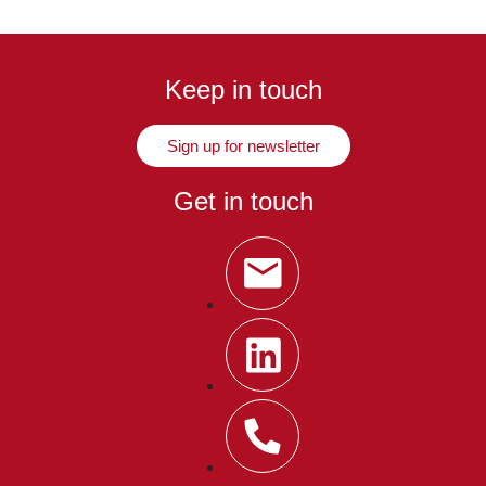
Keep in touch
Sign up for newsletter
Get in touch