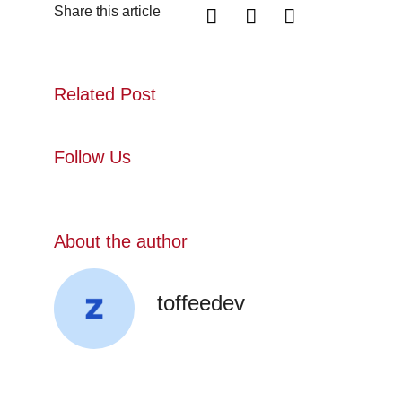
Share this article
Related Post
Follow Us
About the author
toffeedev