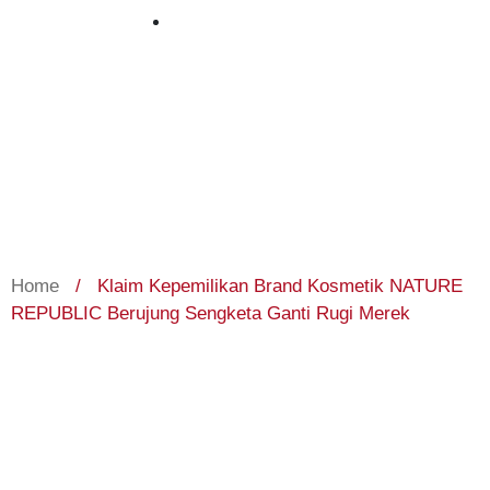
October 3, 2023
Home
/
Klaim Kepemilikan Brand Kosmetik NATURE
REPUBLIC Berujung Sengketa Ganti Rugi Merek