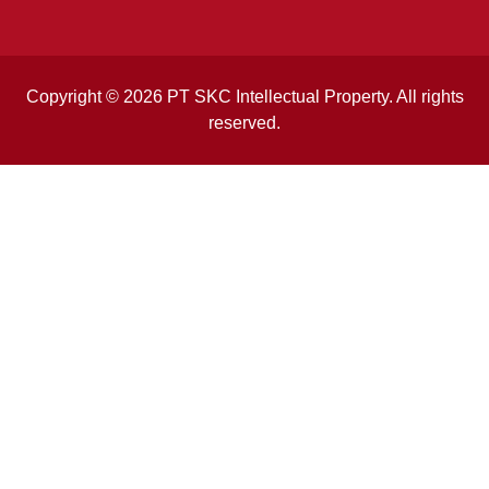
Copyright © 2026 PT SKC Intellectual Property. All rights
reserved.