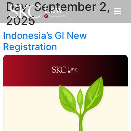
Day:
September 2,
2025
Indonesia’s GI New
Registration