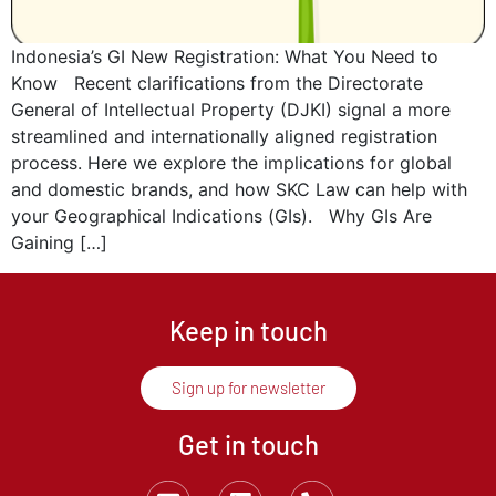
Indonesia’s GI New Registration: What You Need to
Know Recent clarifications from the Directorate
General of Intellectual Property (DJKI) signal a more
streamlined and internationally aligned registration
process. Here we explore the implications for global
and domestic brands, and how SKC Law can help with
your Geographical Indications (GIs). Why GIs Are
Gaining […]
Keep in touch
Sign up for newsletter
Get in touch