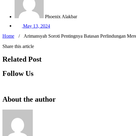
Phoenix Alakbar
May 13, 2024
Home
/
Arimansyah Soroti Pentingnya Batasan Perlindungan Mere
Share this article
Related Post
Follow Us
About the author