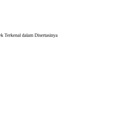
k Terkenal dalam Disertasinya