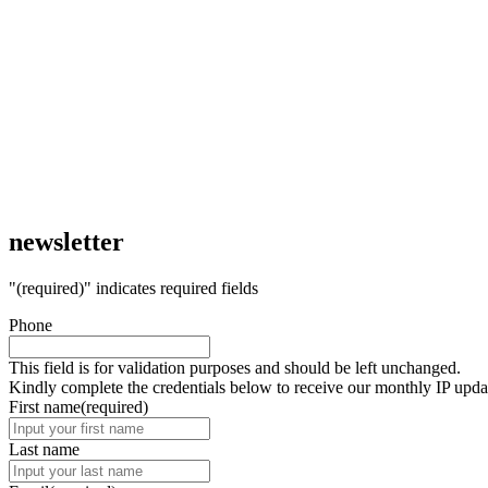
newsletter
"
(required)
" indicates required fields
Phone
This field is for validation purposes and should be left unchanged.
Kindly complete the credentials below to receive our monthly IP upda
First name
(required)
Last name