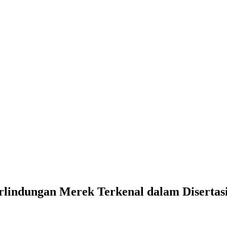
rlindungan Merek Terkenal dalam Disertas