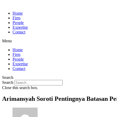
Home
Firm
People
Expertise
Contact
Menu
Home
Firm
People
Expertise
Contact
Search
Search
Close this search box.
Arimansyah Soroti Pentingnya Batasan Pe