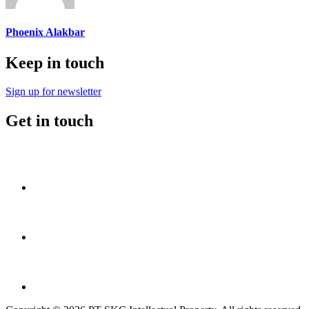
Phoenix Alakbar
Keep in touch
Sign up for newsletter
Get in touch