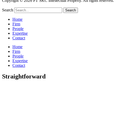
Copyright © 2026 PT SKC Intellectual Property. All rights reserved.
Search
Search
Home
Firm
People
Expertise
Contact
Home
Firm
People
Expertise
Contact
Straightforward