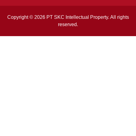
Copyright © 2026 PT SKC Intellectual Property. All rights
reserved.