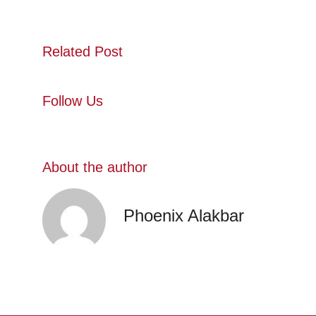
Related Post
Follow Us
About the author
Phoenix Alakbar