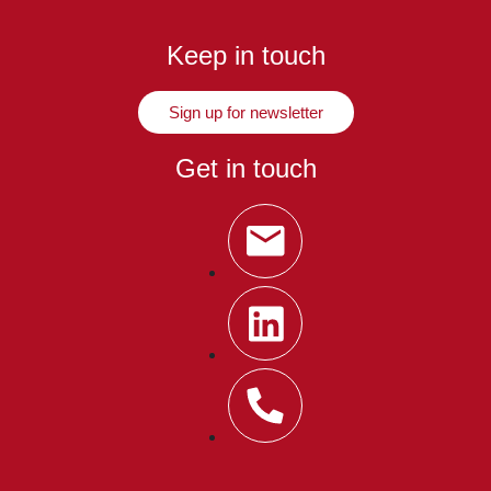
Keep in touch
Sign up for newsletter
Get in touch