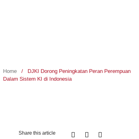
Home
/
DJKI Dorong Peningkatan Peran Perempuan
Dalam Sistem KI di Indonesia
Share this article