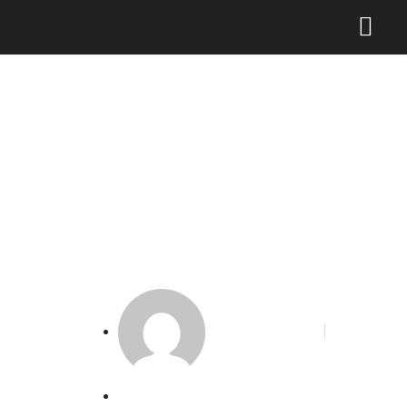
DJKI Dorong Peningkatan
Peran Perempuan Dalam
Sistem KI di Indonesia
Phoenix Alakbar
May 6, 2024