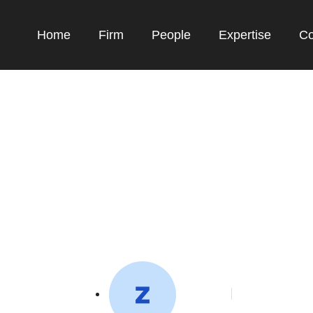
Home
Firm
People
Expertise
Co
pport global agricu
systems
toffeedev