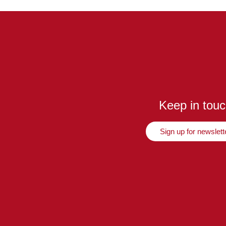
Keep in tou
Sign up for newslett