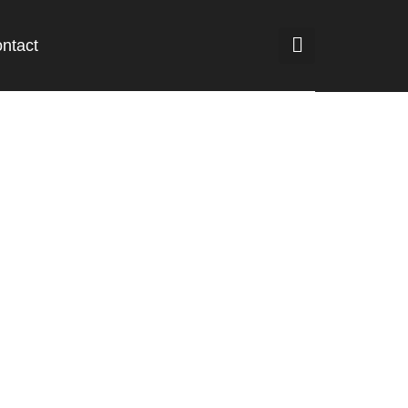
ntact
lture and food