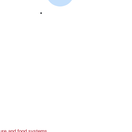
September 26, 2023
ture and food systems