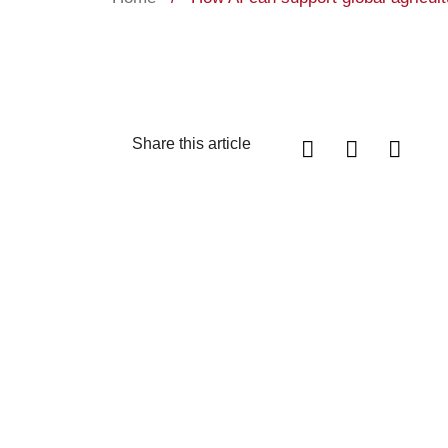
Share this article