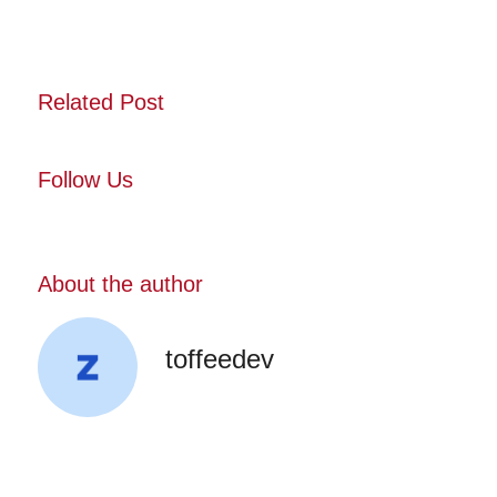
Related Post
Follow Us
About the author
toffeedev