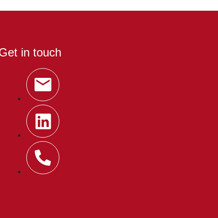
Get in touch