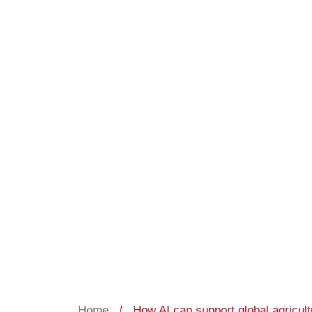
Home
/
How AI can support global agricul