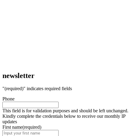
newsletter
"
(required)
" indicates required fields
Phone
This field is for validation purposes and should be left unchanged.
Kindly complete the credentials below to receive our monthly IP
updates
First name
(required)