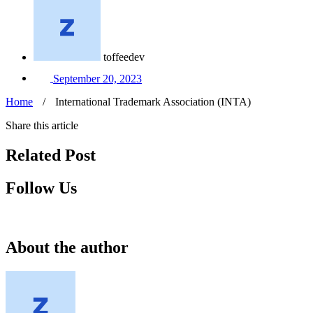
toffeedev
September 20, 2023
Home
/
International Trademark Association (INTA)
Share this article
Related Post
Follow Us
About the author