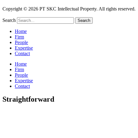
Copyright © 2026 PT SKC Intellectual Property. All rights reserved.
Search
Search
Home
Firm
People
Expertise
Contact
Home
Firm
People
Expertise
Contact
Straightforward