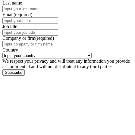
Last name
Email
(required)
Job title
Company or firm
(required)
Country
We respect your privacy and will treat any information you provide
as confidential and will not distribute it to any third parties.