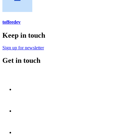
toffeedev
Keep in touch
Sign up for newsletter
Get in touch