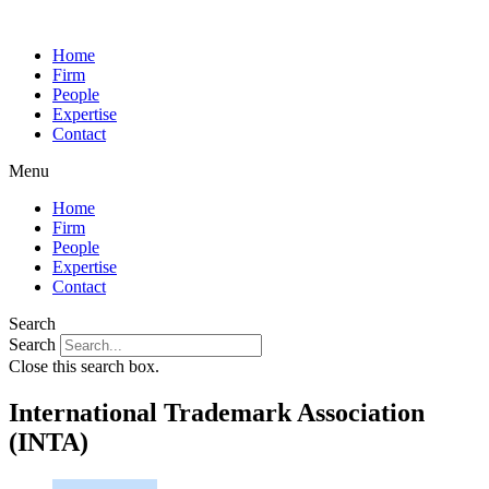
Home
Firm
People
Expertise
Contact
Menu
Home
Firm
People
Expertise
Contact
Search
Search
Close this search box.
International Trademark Association
(INTA)