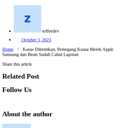
toffeedev
October 3, 2023
Home
/
Kasus Dihentikan, Pemegang Kuasa Merek Apple
Samsung dan Beats Sudah Cabut Laporan
Share this article
Related Post
Follow Us
About the author