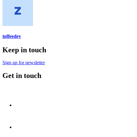
toffeedev
Keep in touch
Sign up for newsletter
Get in touch