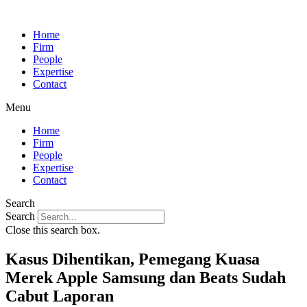
Home
Firm
People
Expertise
Contact
Menu
Home
Firm
People
Expertise
Contact
Search
Search
Close this search box.
Kasus Dihentikan, Pemegang Kuasa
Merek Apple Samsung dan Beats Sudah
Cabut Laporan