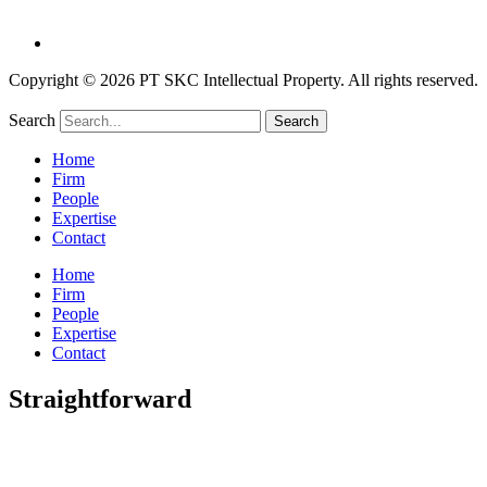
Copyright © 2026 PT SKC Intellectual Property. All rights reserved.
Search
Search
Home
Firm
People
Expertise
Contact
Home
Firm
People
Expertise
Contact
Straightforward