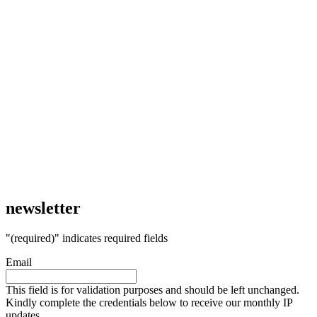
newsletter
"
(required)
" indicates required fields
Email
This field is for validation purposes and should be left unchanged.
Kindly complete the credentials below to receive our monthly IP
updates