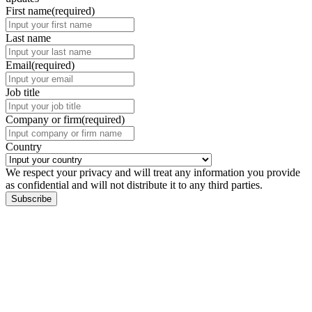
First name
(required)
Last name
Email
(required)
Job title
Company or firm
(required)
Country
We respect your privacy and will treat any information you provide
as confidential and will not distribute it to any third parties.