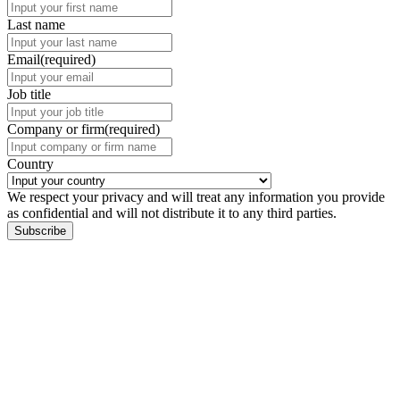
Last name
Email
(required)
Job title
Company or firm
(required)
Country
We respect your privacy and will treat any information you provide
as confidential and will not distribute it to any third parties.