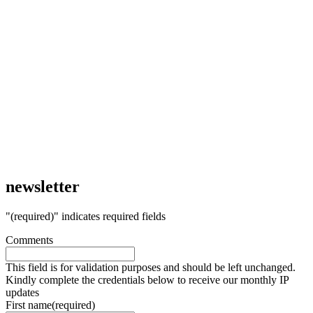
newsletter
"
(required)
" indicates required fields
Comments
This field is for validation purposes and should be left unchanged.
Kindly complete the credentials below to receive our monthly IP
updates
First name
(required)