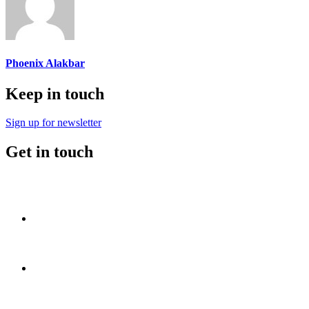
Phoenix Alakbar
Keep in touch
Sign up for newsletter
Get in touch