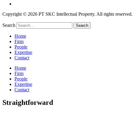
Copyright © 2026 PT SKC Intellectual Property. All rights reserved.
Search
Search
Home
Firm
People
Expertise
Contact
Home
Firm
People
Expertise
Contact
Straightforward