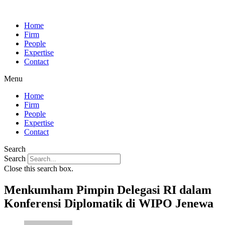
Home
Firm
People
Expertise
Contact
Menu
Home
Firm
People
Expertise
Contact
Search
Search
Close this search box.
Menkumham Pimpin Delegasi RI dalam
Konferensi Diplomatik di WIPO Jenewa