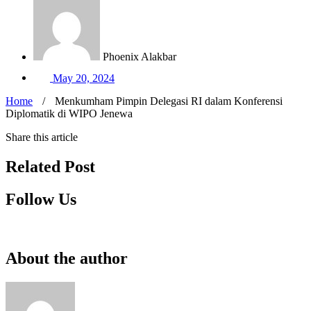
Phoenix Alakbar
May 20, 2024
Home
/
Menkumham Pimpin Delegasi RI dalam Konferensi
Diplomatik di WIPO Jenewa
Share this article
Related Post
Follow Us
About the author