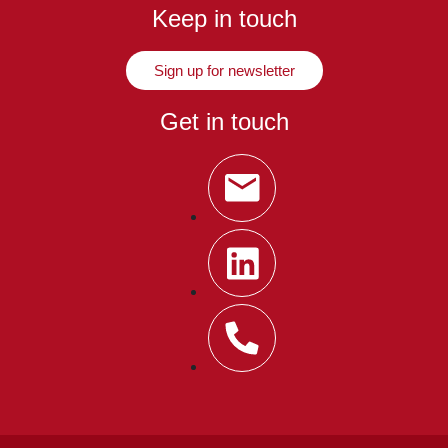
Keep in touch
Sign up for newsletter
Get in touch