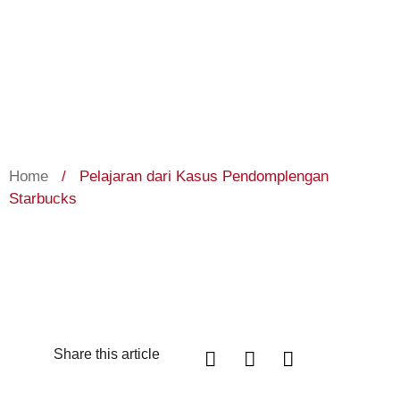
Home
/
Pelajaran dari Kasus Pendomplengan
Starbucks
Share this article