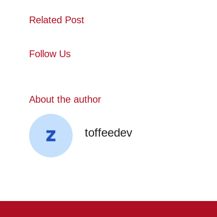
Related Post
Follow Us
About the author
toffeedev