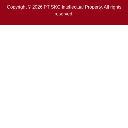
Copyright © 2026 PT SKC Intellectual Property. All rights
reserved.