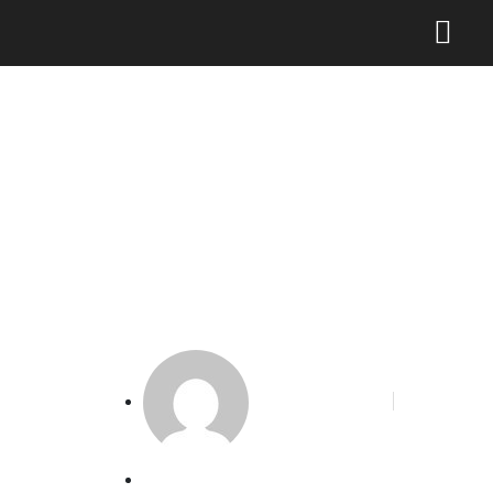
Perlindungan Kekayaan
Intelektual Pelaku
Pariwisata
Phoenix Alakbar
April 23, 2024