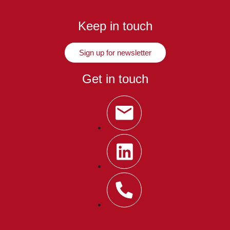
Keep in touch
Sign up for newsletter
Get in touch