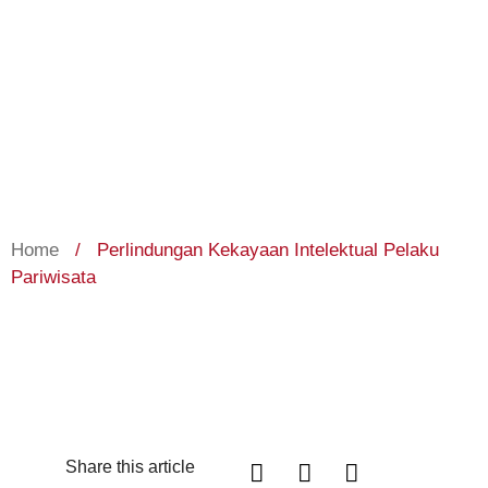
Home
/
Perlindungan Kekayaan Intelektual Pelaku
Pariwisata
Share this article