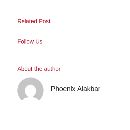
Related Post
Follow Us
About the author
Phoenix Alakbar