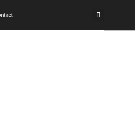
ntact
but di Hong
oeing