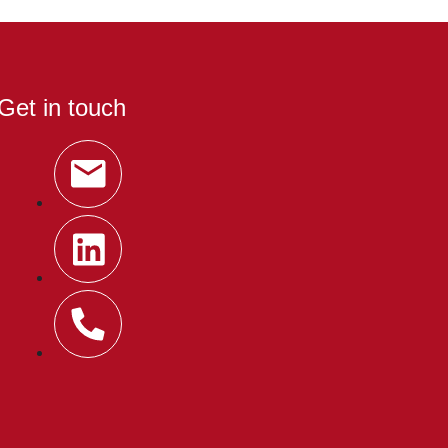
Get in touch