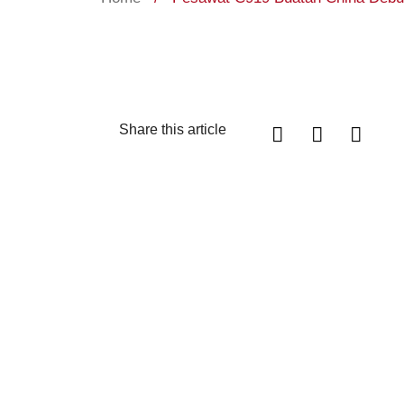
Share this article