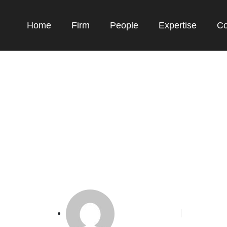
Home
Firm
People
Expertise
Co
19 Buatan China De
, Pesaing Airbus-B
Phoenix Alakbar