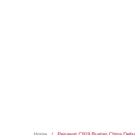
Home
/
Pesawat C919 Buatan China Debut