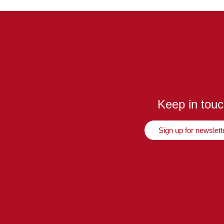
Keep in tou
Sign up for newslett