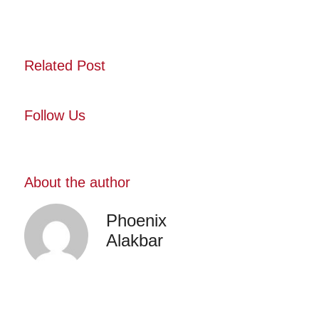
Related Post
Follow Us
About the author
Phoenix
Alakbar