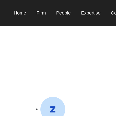
Home
Firm
People
Expertise
Co
n Bayu Skak Bahas I
Rights, Dukung IP A
toffeedev