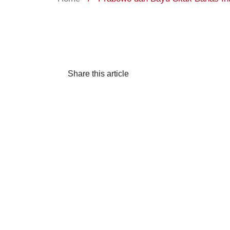
Share this article