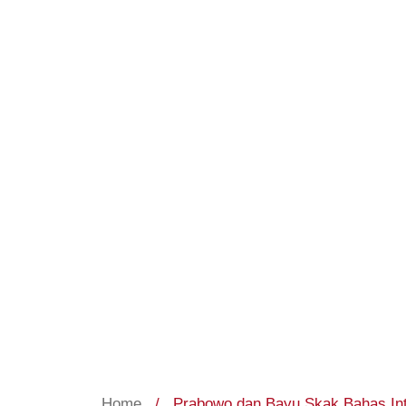
Home
/
Prabowo dan Bayu Skak Bahas Inte