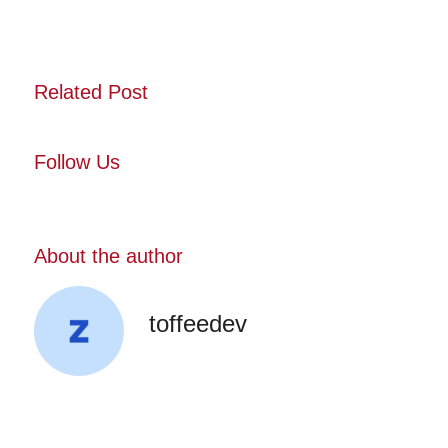
Related Post
Follow Us
About the author
toffeedev