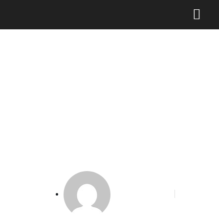
Wamenkominfo Klaim
Perpres “Publisher Rights”
Tuai Apresiasi di Forum
Internasional
Phoenix Alakbar