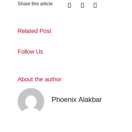
Share this article
Related Post
Follow Us
About the author
Phoenix Alakbar