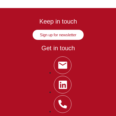
Keep in touch
Sign up for newsletter
Get in touch