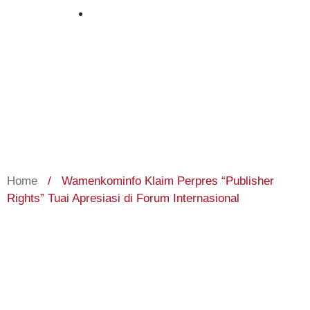
March 26, 2024
Home
/
Wamenkominfo Klaim Perpres “Publisher
Rights” Tuai Apresiasi di Forum Internasional