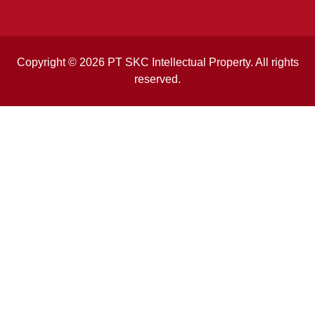
Copyright © 2026 PT SKC Intellectual Property. All rights
reserved.