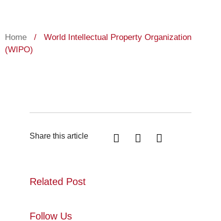
Home
/
World Intellectual Property Organization
(WIPO)
Share this article
Related Post
Follow Us