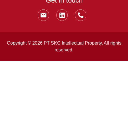
Get in touch
Copyright © 2026 PT SKC Intellectual Property. All rights
reserved.