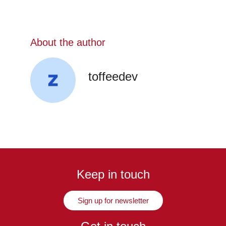
About the author
toffeedev
Keep in touch
Sign up for newsletter