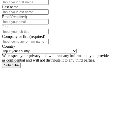
Last name
Email
(required)
Job title
Company or firm
(required)
Country
We respect your privacy and will treat any information you provide
as confidential and will not distribute it to any third parties.