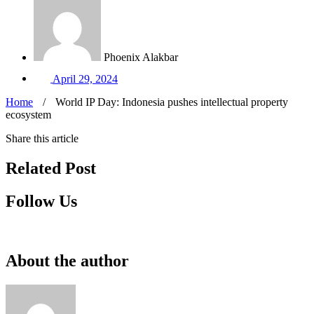
Phoenix Alakbar
April 29, 2024
Home
/
World IP Day: Indonesia pushes intellectual property
ecosystem
Share this article
Related Post
Follow Us
About the author