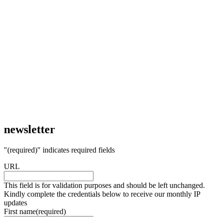
newsletter
"
(required)
" indicates required fields
URL
This field is for validation purposes and should be left unchanged.
Kindly complete the credentials below to receive our monthly IP
updates
First name
(required)