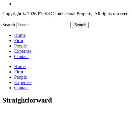
Copyright © 2026 PT SKC Intellectual Property. All rights reserved.
Search
Search
Home
Firm
People
Expertise
Contact
Home
Firm
People
Expertise
Contact
Straightforward