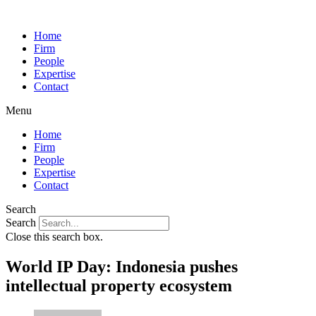
Home
Firm
People
Expertise
Contact
Menu
Home
Firm
People
Expertise
Contact
Search
Search
Close this search box.
World IP Day: Indonesia pushes
intellectual property ecosystem