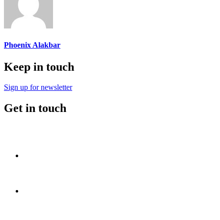
Phoenix Alakbar
Keep in touch
Sign up for newsletter
Get in touch