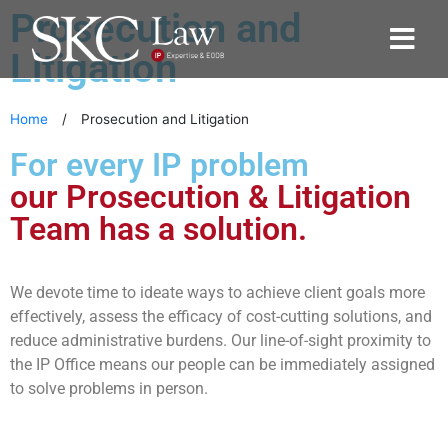
Prosecution and
Litigation
Home
/
Prosecution and Litigation
For every IP problem
our Prosecution & Litigation
Team has a solution.
We devote time to ideate ways to achieve client goals more
effectively, assess the efficacy of cost-cutting solutions, and
reduce administrative burdens. Our line-of-sight proximity to
the IP Office means our people can be immediately assigned
to solve problems in person.