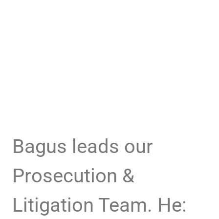
Bagus leads our
Prosecution &
Litigation Team. He: