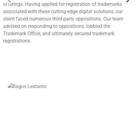
offerings. Having applied for registration of trademarks
associated with these cutting-edge digital solutions, our
client faced numerous third party oppositions. Our team
advised on responding to oppositions, lobbied the
Trademark Office, and ultimately secured trademark
registrations.