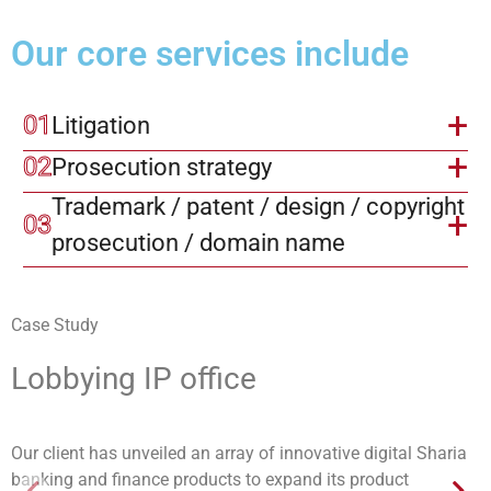
Our core services include
01
Litigation
02
Prosecution strategy
Trademark / patent / design / copyright 
03
prosecution / domain name
Case Study
Lobbying IP office
Our client has unveiled an array of innovative digital Sharia
banking and finance products to expand its product