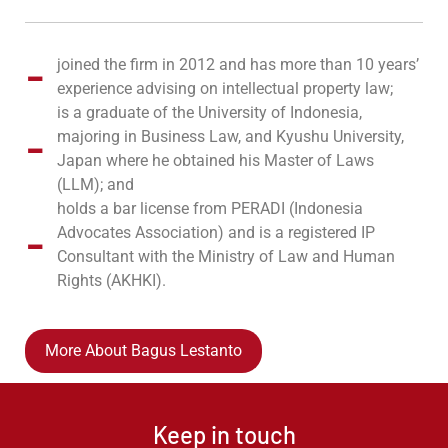
joined the firm in 2012 and has more than 10 years’
experience advising on intellectual property law;
is a graduate of the University of Indonesia,
majoring in Business Law, and Kyushu University,
Japan where he obtained his Master of Laws
(LLM); and
holds a bar license from PERADI (Indonesia
Advocates Association) and is a registered IP
Consultant with the Ministry of Law and Human
Rights (AKHKI).
More About Bagus Lestanto
Keep in touch