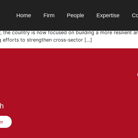
’s Gaming Ecosystem
Home
Firm
People
Expertise
Co
over 148 million active gamers and a market exceeding USD 
, the country is now focused on building a more resilient a
 efforts to strengthen cross-sector […]
ch
er