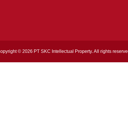
opyright © 2026 PT SKC Intellectual Property. All rights reserve