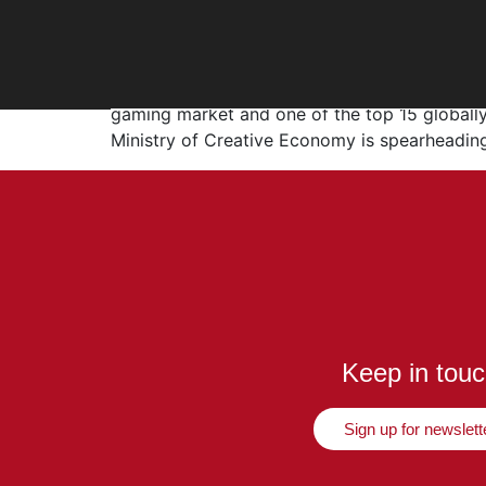
Leveling Up Indonesia
Indonesia’s gaming industry is booming, with 
gaming market and one of the top 15 globally
Ministry of Creative Economy is spearheading
Keep in tou
Sign up for newslett