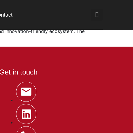
ntact
2 billion. As Southeast Asia’s largest
nd innovation-friendly ecosystem. The
Get in touch