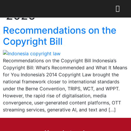
Day:
February 4,
2026
Recommendations on the
Copyright Bill
Recommendations on the Copyright Bill Indonesia’s
Copyright Bill: What‘s Recommended and What It Means
for You Indonesia’s 2014 Copyright Law brought the
national framework closer to international standards
under the Berne Convention, TRIPS, WCT, and WPPT.
However, the rapid rise of digitalisation, media
convergence, user-generated content platforms, OTT
streaming services, generative AI, and text and […]