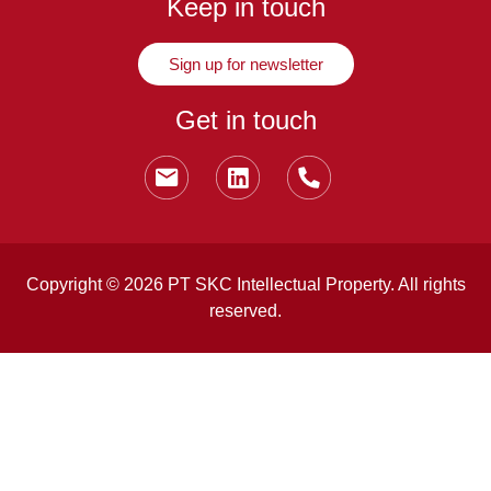
Keep in touch
Sign up for newsletter
Get in touch
Copyright © 2026 PT SKC Intellectual Property. All rights
reserved.