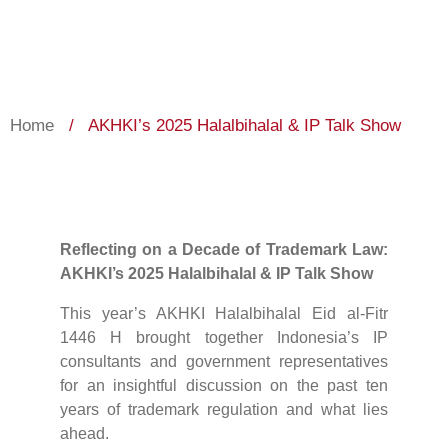
Home
/
AKHKI’s 2025 Halalbihalal & IP Talk Show
Reflecting on a Decade of Trademark Law:
AKHKI’s 2025 Halalbihalal & IP Talk Show
This year’s AKHKI Halalbihalal Eid al-Fitr
1446 H brought together Indonesia’s IP
consultants and government representatives
for an insightful discussion on the past ten
years of trademark regulation and what lies
ahead.