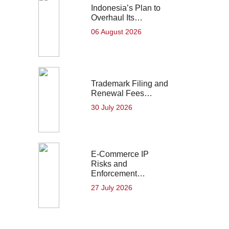
Indonesia’s Plan to
Overhaul Its…
06 August 2026
Trademark Filing and
Renewal Fees…
30 July 2026
E-Commerce IP
Risks and
Enforcement…
27 July 2026