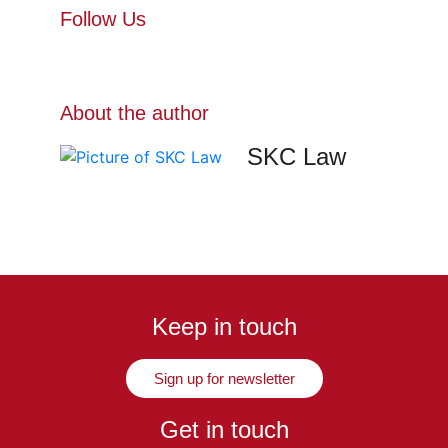
Follow Us
About the author
SKC Law
Keep in touch
Sign up for newsletter
Get in touch