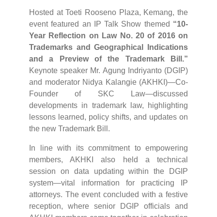
Hosted at Toeti Rooseno Plaza, Kemang, the
event featured an IP Talk Show themed
“10-
Year Reflection on Law No. 20 of 2016 on
Trademarks and Geographical Indications
and a Preview of the Trademark Bill.”
Keynote speaker Mr. Agung Indriyanto (DGIP)
and moderator Nidya Kalangie (AKHKI)—Co-
Founder of SKC Law—discussed
developments in trademark law, highlighting
lessons learned, policy shifts, and updates on
the new Trademark Bill.
In line with its commitment to empowering
members, AKHKI also held a technical
session on data updating within the DGIP
system—vital information for practicing IP
attorneys. The event concluded with a festive
reception, where senior DGIP officials and