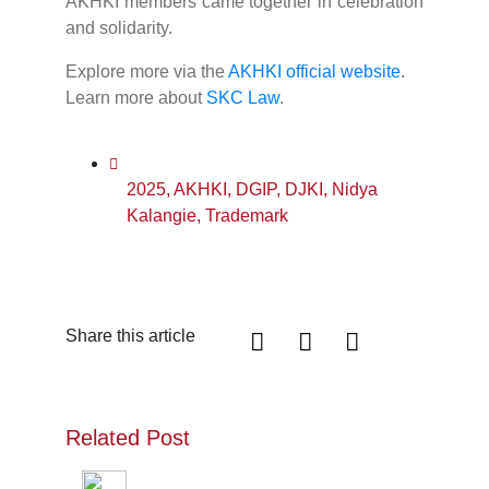
AKHKI members came together in celebration
and solidarity.
Explore more via the
AKHKI official website
.
Learn more about
SKC Law
.
2025
,
AKHKI
,
DGIP
,
DJKI
,
Nidya
Kalangie
,
Trademark
Share this article
Related Post