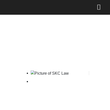
AKHKI’s 2025 Halalbihalal
& IP Talk Show
SKC Law
June 2, 2025