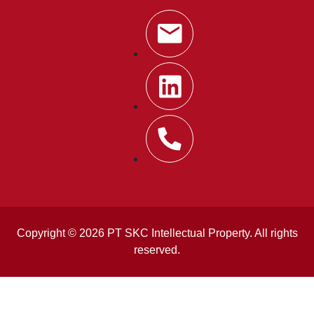
Copyright © 2026 PT SKC Intellectual Property. All rights
reserved.