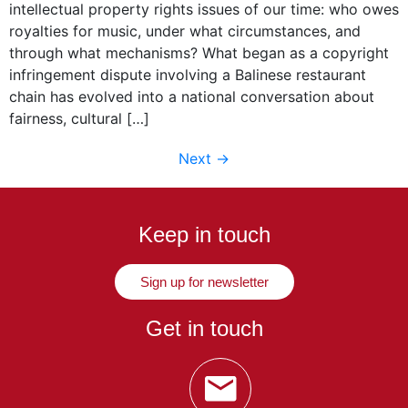
intellectual property rights issues of our time: who owes
royalties for music, under what circumstances, and
through what mechanisms? What began as a copyright
infringement dispute involving a Balinese restaurant
chain has evolved into a national conversation about
fairness, cultural […]
Next
→
Keep in touch
Sign up for newsletter
Get in touch