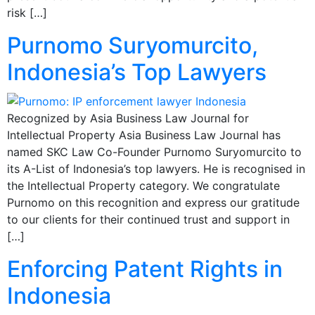
risk […]
Purnomo Suryomurcito,
Indonesia’s Top Lawyers
Recognized by Asia Business Law Journal for
Intellectual Property Asia Business Law Journal has
named SKC Law Co-Founder Purnomo Suryomurcito to
its A-List of Indonesia’s top lawyers. He is recognised in
the Intellectual Property category. We congratulate
Purnomo on this recognition and express our gratitude
to our clients for their continued trust and support in
[…]
Enforcing Patent Rights in
Indonesia