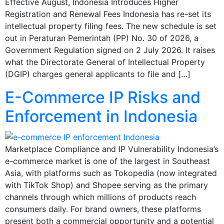
Effective August, Indonesia Introduces Higher
Registration and Renewal Fees Indonesia has re-set its
intellectual property filing fees. The new schedule is set
out in Peraturan Pemerintah (PP) No. 30 of 2026, a
Government Regulation signed on 2 July 2026. It raises
what the Directorate General of Intellectual Property
(DGIP) charges general applicants to file and […]
E-Commerce IP Risks and
Enforcement in Indonesia
Marketplace Compliance and IP Vulnerability Indonesia’s
e-commerce market is one of the largest in Southeast
Asia, with platforms such as Tokopedia (now integrated
with TikTok Shop) and Shopee serving as the primary
channels through which millions of products reach
consumers daily. For brand owners, these platforms
present both a commercial opportunity and a potential