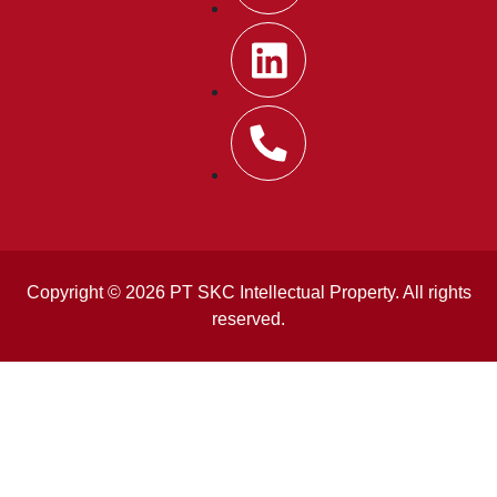
Copyright © 2026 PT SKC Intellectual Property. All rights
reserved.