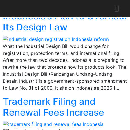
Category:
Blog
Indonesia’s Plan to Overhaul
Its Design Law
What the Industrial Design Bill would change for
registration, protection terms, and international filing
After more than two decades, Indonesia is preparing to
rewrite the law that protects how its products look. The
Industrial Design Bill (Rancangan Undang-Undang
Desain Industri) is a government-sponsored amendment
to Law No. 31 of 2000. It sits on Indonesia’s 2026 […]
Trademark Filing and
Renewal Fees Increase