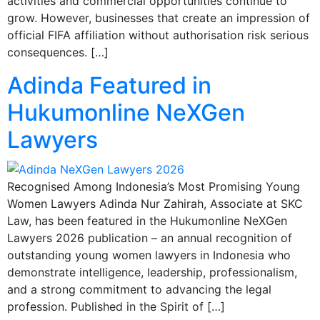
activities and commercial opportunities continue to
grow. However, businesses that create an impression of
official FIFA affiliation without authorisation risk serious
consequences. […]
Adinda Featured in
Hukumonline NeXGen
Lawyers
Recognised Among Indonesia’s Most Promising Young
Women Lawyers Adinda Nur Zahirah, Associate at SKC
Law, has been featured in the Hukumonline NeXGen
Lawyers 2026 publication – an annual recognition of
outstanding young women lawyers in Indonesia who
demonstrate intelligence, leadership, professionalism,
and a strong commitment to advancing the legal
profession. Published in the Spirit of […]