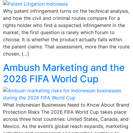
Why patent infringement turns on the technical analysis,
and how the civil and criminal routes compare For a
rights holder who find a suspected infringement in the
market, the first question is rarely which forum to
choose. It is whether the product actually falls within
the patent claims. That assessment, more than the route
chosen, […]
Ambush Marketing and the
2026 FIFA World Cup
What Indonesian Businesses Need to Know About Brand
Protection Risks The 2026 FIFA World Cup takes place
across three host countries: United States, Canada, and
Mexico. As the event’s global reach expands, marketing