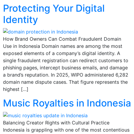
Protecting Your Digital
Identity
How Brand Owners Can Combat Fraudulent Domain
Use in Indonesia Domain names are among the most
exposed elements of a company’s digital identity. A
single fraudulent registration can redirect customers to
phishing pages, intercept business emails, and damage
a brand’s reputation. In 2025, WIPO administered 6,282
domain name dispute cases. That figure represents the
highest […]
Music Royalties in Indonesia
Balancing Creator Rights with Cultural Practice
Indonesia is grappling with one of the most contentious