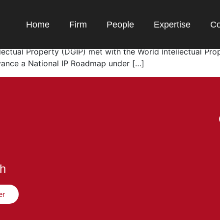
ion and Copyright Updates
Home
Firm
People
Expertise
Co
es Indonesia is modernizing its copyright framework – an
ellectual Property (DGIP) met with the World Intellectual P
vance a National IP Roadmap under […]
ch
er