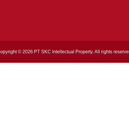
opyright © 2026 PT SKC Intellectual Property. All rights reserve