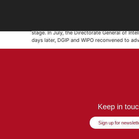
WIPO–DGIP Collaborat
WIPO–DGIP Collaboration and Copyright Updat
stage. In July, the Directorate General of Int
days later, DGIP and WIPO reconvened to ad
Keep in tou
Sign up for newslett