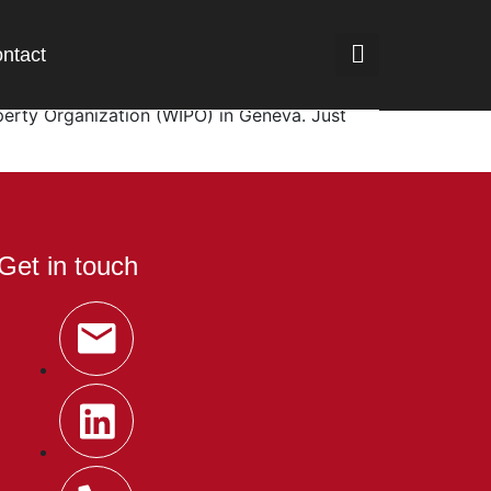
ntact
d the signal is coming from the global
roperty Organization (WIPO) in Geneva. Just
Get in touch