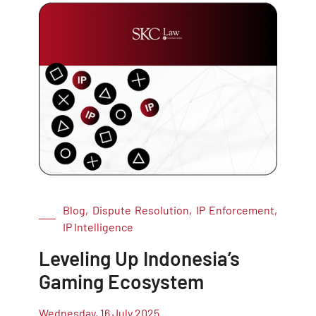
Blog, Dispute Resolution, IP Enforcement,
IP Intelligence
Leveling Up Indonesia’s
Gaming Ecosystem
Wednesday, 16 July 2025