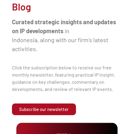
Blog
Curated strategic insights and updates
on IP developments
in
Indonesia, along with our firm’s latest
activities.
Click the subscription below to receive our free
monthly newsletter, featuring practical IP insight,
guidance on key challenges, commentary on
developments, and review of relevant IP events.
Subscribe our newsletter