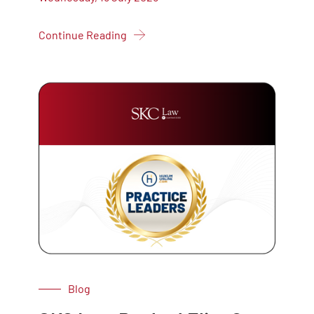
Continue Reading
Blog