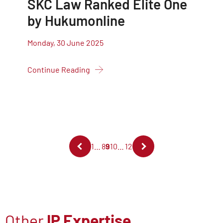
SKC Law Ranked Elite One
by Hukumonline
Monday, 30 June 2025
Continue Reading
1
…
8
9
10
…
12
Other
IP Expertise