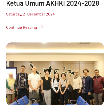
Ketua Umum AKHKI 2024-2028
Saturday, 21 December 2024
Continue Reading