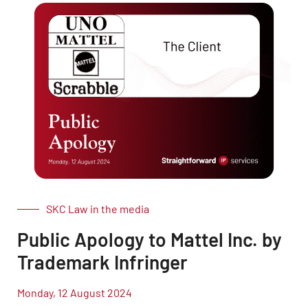
SKC Law in the media
Public Apology to Mattel Inc. by
Trademark Infringer
Monday, 12 August 2024