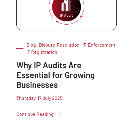
Blog, Dispute Resolution, IP Enforcement,
IP Registration
Why IP Audits Are
Essential for Growing
Businesses
Thursday, 17 July 2025
Continue Reading