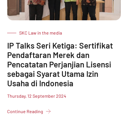
SKC Law in the media
IP Talks Seri Ketiga: Sertifikat
Pendaftaran Merek dan
Pencatatan Perjanjian Lisensi
sebagai Syarat Utama Izin
Usaha di Indonesia
Thursday, 12 September 2024
Continue Reading