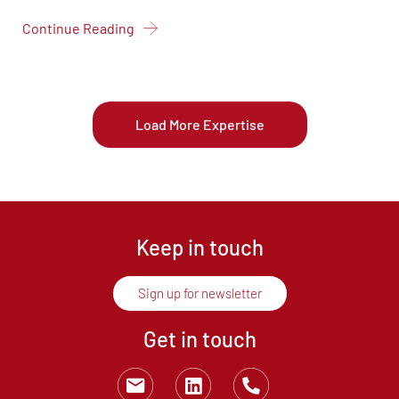
Continue Reading
Load More Expertise
Keep in touch
Sign up for newsletter
Get in touch