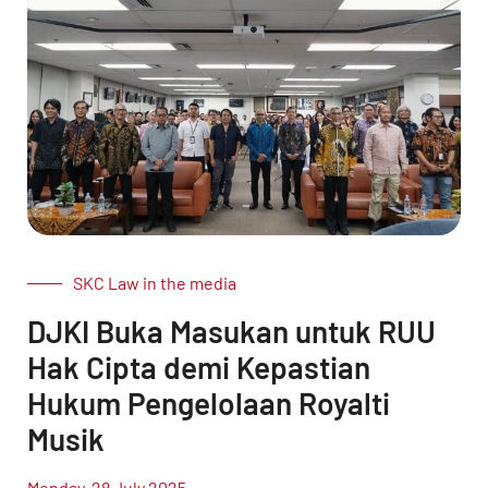
SKC Law in the media
DJKI Buka Masukan untuk RUU
Hak Cipta demi Kepastian
Hukum Pengelolaan Royalti
Musik
Monday, 28 July 2025