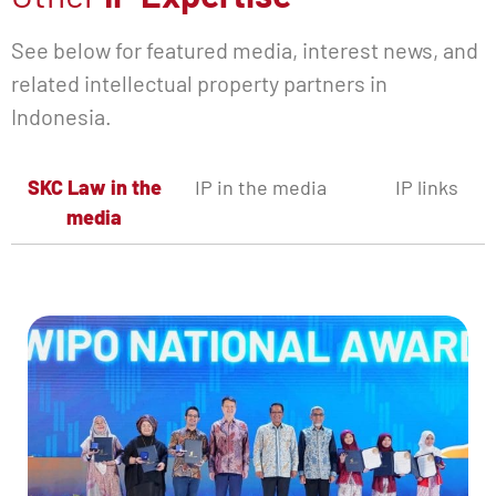
See below for featured media, interest news, and
related intellectual property partners in
Indonesia.
SKC Law in the
IP in the media
IP links
media