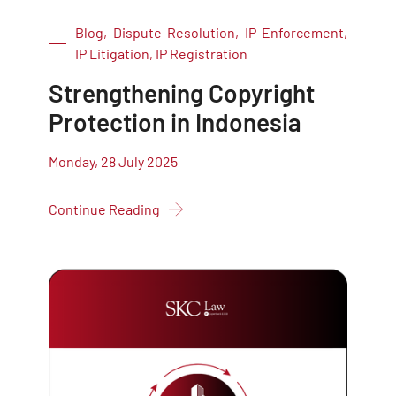
Blog, Dispute Resolution, IP Enforcement,
IP Litigation, IP Registration
Strengthening Copyright
Protection in Indonesia
Monday, 28 July 2025
Continue Reading