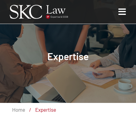
Expertise
Home
/
Expertise