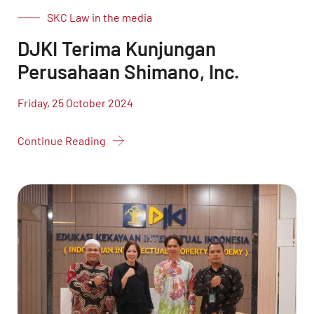
SKC Law in the media
DJKI Terima Kunjungan
Perusahaan Shimano, Inc.
Friday, 25 October 2024
Continue Reading