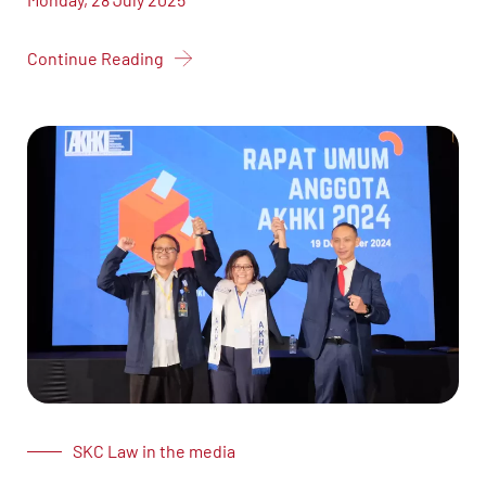
Continue Reading
SKC Law in the media