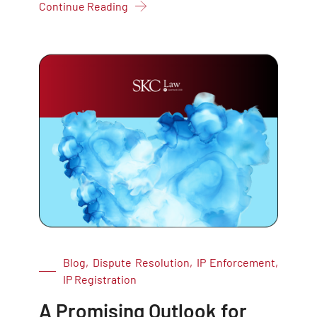
Continue Reading
Blog, Dispute Resolution, IP Enforcement,
IP Registration
A Promising Outlook for