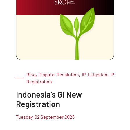
Blog, Dispute Resolution, IP Litigation, IP
Registration
Indonesia’s GI New
Registration
Tuesday, 02 September 2025