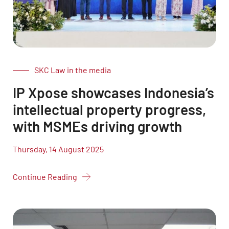
SKC Law in the media
IP Xpose showcases Indonesia’s
intellectual property progress,
with MSMEs driving growth
Thursday, 14 August 2025
Continue Reading