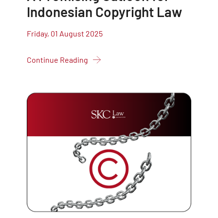
Indonesian Copyright Law
Friday, 01 August 2025
Continue Reading