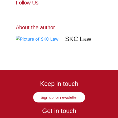
Follow Us
About the author
SKC Law
Keep in touch
Sign up for newsletter
Get in touch