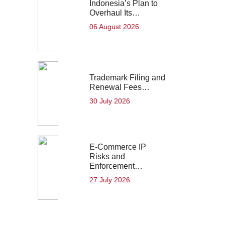
Indonesia’s Plan to
Overhaul Its…
06 August 2026
Trademark Filing and
Renewal Fees…
30 July 2026
E-Commerce IP
Risks and
Enforcement…
27 July 2026