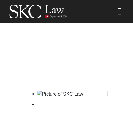
Madrid Protocol
Implementation Forum
SKC Law
October 3, 2025