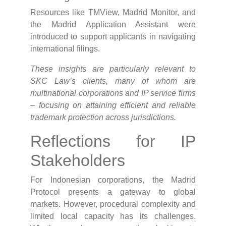
Resources like TMView, Madrid Monitor, and
the Madrid Application Assistant were
introduced to support applicants in navigating
international filings.
These insights are particularly relevant to
SKC Law’s clients, many of whom are
multinational corporations and IP service firms
– focusing on attaining efficient and reliable
trademark protection across jurisdictions.
Reflections for IP
Stakeholders
For Indonesian corporations, the Madrid
Protocol presents a gateway to global
markets. However, procedural complexity and
limited local capacity has its challenges.