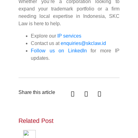
Whether you’re a corporation looking to
expand your trademark portfolio or a firm
needing local expertise in Indonesia, SKC
Law is here to help.
Explore our
IP services
Contact us at
enquiries@skclaw.id
Follow us on LinkedIn
for more IP
updates.
Share this article
Related Post