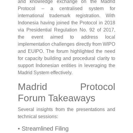
and knowledge exchange on the Madrid
Protocol – a centralised system for
international trademark registration. With
Indonesia having joined the Protocol in 2018
via Presidential Regulation No. 92 of 2017,
the event aimed to address local
implementation challenges directly from WIPO
and EUIPO. The forum highlighted the need
for capacity building and procedural clarity to
support Indonesian entities in leveraging the
Madrid System effectively.
Madrid Protocol
Forum Takeaways
Several insights from the presentations and
technical sessions:
• Streamlined Filing