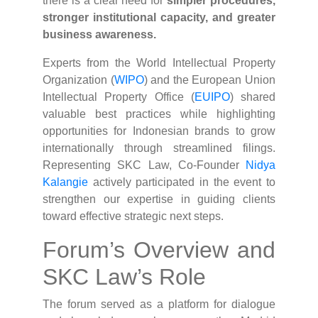
there is a clear need for
simpler procedures,
stronger institutional capacity, and greater
business awareness.
Experts from the World Intellectual Property
Organization (
WIPO
) and the European Union
Intellectual Property Office (
EUIPO
) shared
valuable best practices while highlighting
opportunities for Indonesian brands to grow
internationally through streamlined filings.
Representing SKC Law, Co-Founder
Nidya
Kalangie
actively participated in the event to
strengthen our expertise in guiding clients
toward effective strategic next steps.
Forum’s Overview and
SKC Law’s Role
The forum served as a platform for dialogue