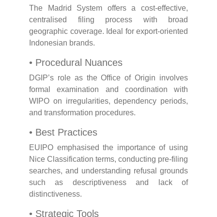
The Madrid System offers a cost-effective,
centralised filing process with broad
geographic coverage. Ideal for export-oriented
Indonesian brands.
• Procedural Nuances
DGIP’s role as the Office of Origin involves
formal examination and coordination with
WIPO on irregularities, dependency periods,
and transformation procedures.
• Best Practices
EUIPO emphasised the importance of using
Nice Classification terms, conducting pre-filing
searches, and understanding refusal grounds
such as descriptiveness and lack of
distinctiveness.
• Strategic Tools