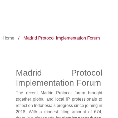
Home
/
Madrid Protocol Implementation Forum
Madrid Protocol
Implementation Forum
The recent Madrid Protocol forum brought
together global and local IP professionals to
reflect on Indonesia’s progress since joining in
2018. With a modest filing amount of 674,