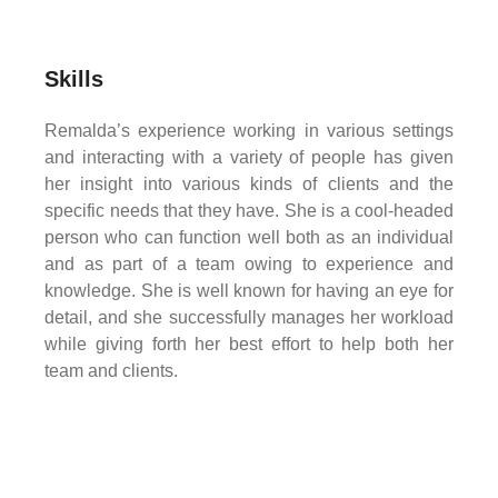
Skills
Remalda’s experience working in various settings
and interacting with a variety of people has given
her insight into various kinds of clients and the
specific needs that they have. She is a cool-headed
person who can function well both as an individual
and as part of a team owing to experience and
knowledge. She is well known for having an eye for
detail, and she successfully manages her workload
while giving forth her best effort to help both her
team and clients.