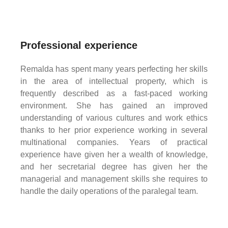
Professional experience
Remalda has spent many years perfecting her skills
in the area of intellectual property, which is
frequently described as a fast-paced working
environment. She has gained an improved
understanding of various cultures and work ethics
thanks to her prior experience working in several
multinational companies. Years of practical
experience have given her a wealth of knowledge,
and her secretarial degree has given her the
managerial and management skills she requires to
handle the daily operations of the paralegal team.