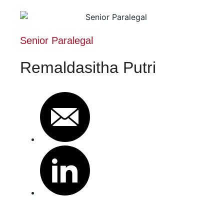
Senior Paralegal
Remaldasitha Putri