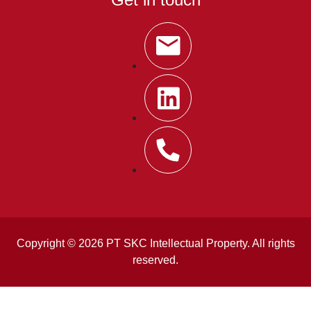
Copyright © 2026 PT SKC Intellectual Property. All rights
reserved.