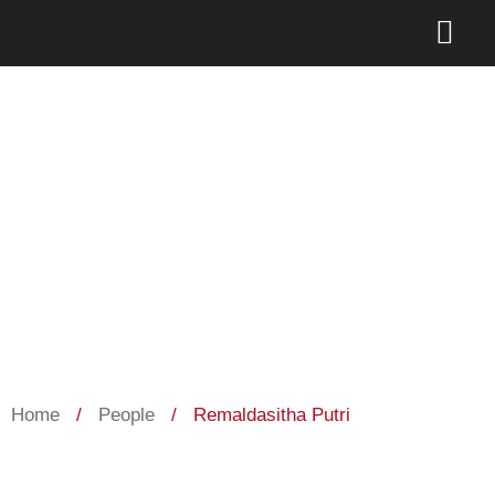
Remaldasitha Putri
Home
/
People
/
Remaldasitha Putri