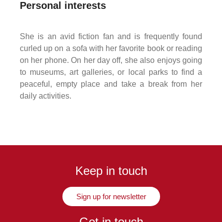
Personal interests
She is an avid fiction fan and is frequently found
curled up on a sofa with her favorite book or reading
on her phone. On her day off, she also enjoys going
to museums, art galleries, or local parks to find a
peaceful, empty place and take a break from her
daily activities.
Keep in touch
Sign up for newsletter
Get in touch