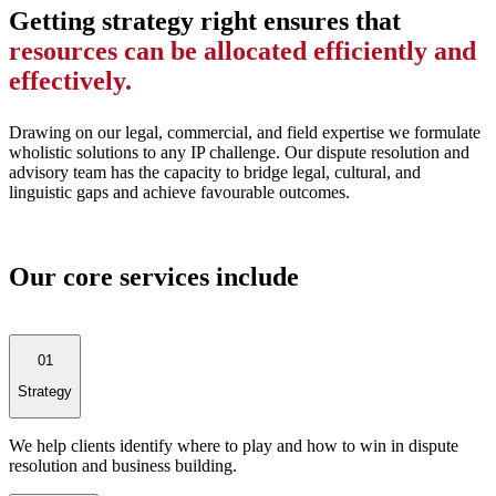
Getting strategy right ensures that
resources can be allocated efficiently and
effectively.
Drawing on our legal, commercial, and field expertise we formulate
wholistic solutions to any IP challenge. Our dispute resolution and
advisory team has the capacity to bridge legal, cultural, and
linguistic gaps and achieve favourable outcomes.
Our core services include
01
Strategy
We help clients identify where to play and how to win in dispute
resolution and business building.