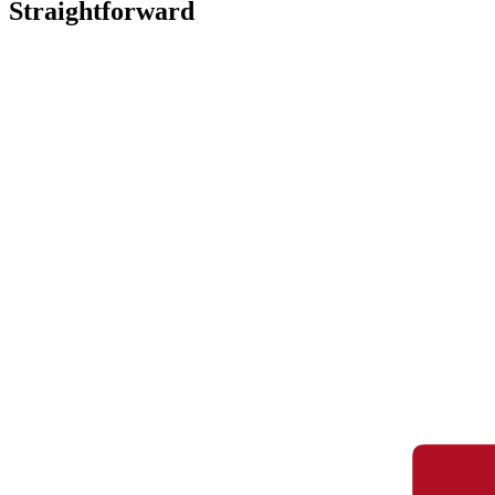
Straightforward