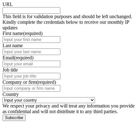
URL
This field is for validation purposes and should be left unchanged.
Kindly complete the credentials below to receive our monthly IP
updates
First name
(required)
Last name
Email
(required)
Job title
Company or firm
(required)
Country
We respect your privacy and will treat any information you provide
as confidential and will not distribute it to any third parties.