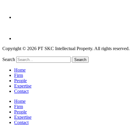
Copyright © 2026 PT SKC Intellectual Property. All rights reserved.
Search
Search
Home
Firm
People
Expertise
Contact
Home
Firm
People
Expertise
Contact