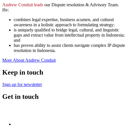
Andrew Conduit leads
our Dispute resolution & Advisory Team.
He:
combines legal expertise, business acumen, and cultural
awareness in a holistic approach to formulating strategy;
is uniquely qualified to bridge legal, cultural, and linguistic
gaps and extract value from intellectual property in Indonesia;
and
has proven ability to assist clients navigate complex IP dispute
resolution in Indonesia.
More About Andrew Conduit
Keep in touch
Sign up for newsletter
Get in touch