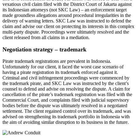
vexatious civil claim filed with the District Court of Jakarta against
its Indonesian attorneys (not SKC Law) – an enforcement target
made groundless allegations around procedural irregularities in the
delivery of warning letters. SKC Law was instructed to defend the
claim and advise our client on protecting its interests in this complex
multi-party dispute. Proceedings were ultimately resolved and the
client released from all claims in a mediation.
Negotiation strategy – trademark
Pirate trademark registrations are prevalent in Indonesia.
Unfortunately for our client, it faced the worst case scenario of
having a pirate registration its trademark enforced against it.
Criminal and civil infringement proceedings were commenced by
the trademark pirate, and SKC Law was instructed by the client’s
counsel to defend and advise on resolving the dispute. A claim for
cancellation of the pirate’s trademark registration was filed with the
Commercial Court, and complaints filed with judicial supervisory
bodies before the dispute was ultimately resolved in a negotiated
settlement. The client regained control over its trademark, and was
advised on strengthening its trademark portfolio in Indonesia with
the aim of avoiding similar disruption to its business in the future.