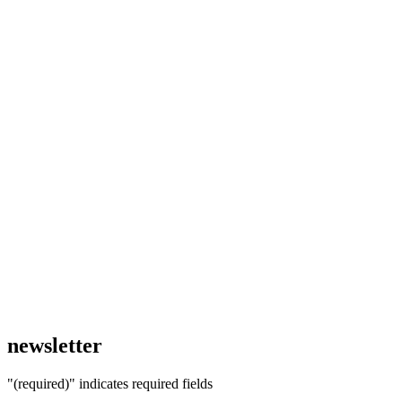
newsletter
"
(required)
" indicates required fields