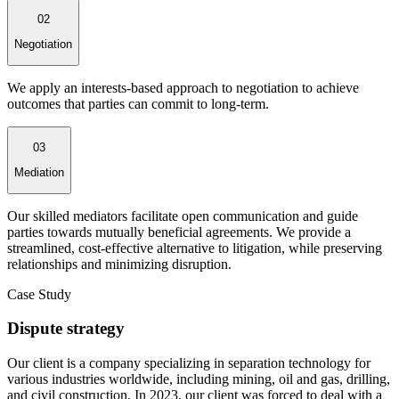
02
Negotiation
We apply an interests-based approach to negotiation to achieve
outcomes that parties can commit to long-term.
03
Mediation
Our skilled mediators facilitate open communication and guide
parties towards mutually beneficial agreements. We provide a
streamlined, cost-effective alternative to litigation, while preserving
relationships and minimizing disruption.
Case Study
Dispute strategy
Our client is a company specializing in separation technology for
various industries worldwide, including mining, oil and gas, drilling,
and civil construction. In 2023, our client was forced to deal with a