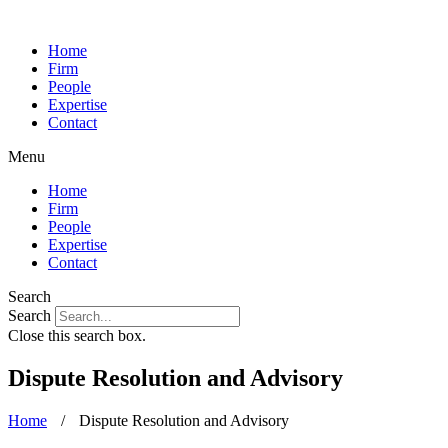
Home
Firm
People
Expertise
Contact
Menu
Home
Firm
People
Expertise
Contact
Search
Search
Close this search box.
Dispute Resolution and Advisory
Home
/
Dispute Resolution and Advisory