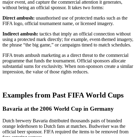
major event, and capture the commercial attention it generates,
without being an official sponsor. It takes two forms:
Direct ambush:
unauthorised use of protected marks such as the
FIFA logo, official tournament name, or licensed imagery.
Indirect ambush:
tactics that imply an official connection without
using a protected mark directly; for example, event-themed imagery,
the phrase “the big game,” or campaigns timed to match schedules.
FIFA treats ambush marketing as a direct threat to the commercial
programme that funds the tournament. Official sponsors allocate
substantial sums for exclusivity. When non-sponsors create a similar
impression, the value of those rights reduces.
Examples from Past FIFA World Cups
Bavaria at the 2006 World Cup in Germany
Dutch brewery Bavaria distributed thousands pairs of branded
orange lederhosen to Dutch fans at matches. Budweiser was the
official beer sponsor. FIFA required the items to be removed from