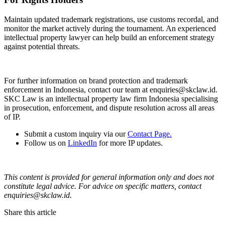
Maintain updated trademark registrations, use customs recordal, and
monitor the market actively during the tournament. An experienced
intellectual property lawyer can help build an enforcement strategy
against potential threats.
For further information on brand protection and trademark
enforcement in Indonesia, contact our team at enquiries@skclaw.id.
SKC Law is an intellectual property law firm Indonesia specialising
in prosecution, enforcement, and dispute resolution across all areas
of IP.
Submit a custom inquiry via our
Contact Page.
Follow us on
LinkedIn
for more IP updates.
This content is provided for general information only and does not
constitute legal advice. For advice on specific matters, contact
enquiries@skclaw.id.
Share this article