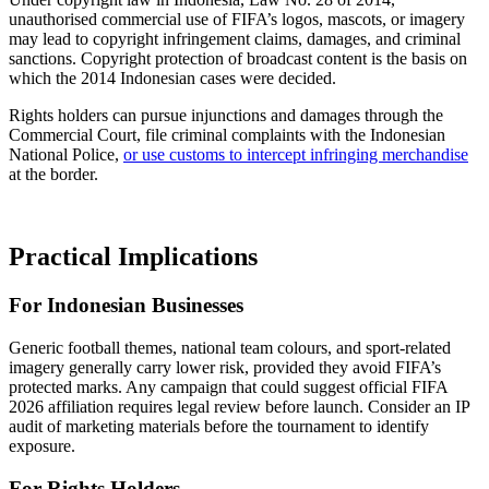
unauthorised commercial use of FIFA’s logos, mascots, or imagery
may lead to copyright infringement claims, damages, and criminal
sanctions. Copyright protection of broadcast content is the basis on
which the 2014 Indonesian cases were decided.
Rights holders can pursue injunctions and damages through the
Commercial Court, file criminal complaints with the Indonesian
National Police,
or use customs to intercept infringing merchandise
at the border.
Practical Implications
For Indonesian Businesses
Generic football themes, national team colours, and sport-related
imagery generally carry lower risk, provided they avoid FIFA’s
protected marks. Any campaign that could suggest official FIFA
2026 affiliation requires legal review before launch. Consider an IP
audit of marketing materials before the tournament to identify
exposure.
For Rights Holders