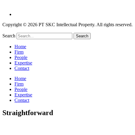
Copyright © 2026 PT SKC Intellectual Property. All rights reserved.
Search
Search
Home
Firm
People
Expertise
Contact
Home
Firm
People
Expertise
Contact
Straightforward