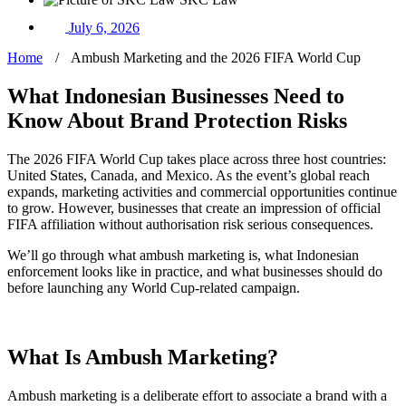
July 6, 2026
Home
/
Ambush Marketing and the 2026 FIFA World Cup
What Indonesian Businesses Need to
Know About Brand Protection Risks
The 2026 FIFA World Cup takes place across three host countries:
United States, Canada, and Mexico. As the event’s global reach
expands, marketing activities and commercial opportunities continue
to grow. However, businesses that create an impression of official
FIFA affiliation without authorisation risk serious consequences.
We’ll go through what ambush marketing is, what Indonesian
enforcement looks like in practice, and what businesses should do
before launching any World Cup-related campaign.
What Is Ambush Marketing?
Ambush marketing is a deliberate effort to associate a brand with a