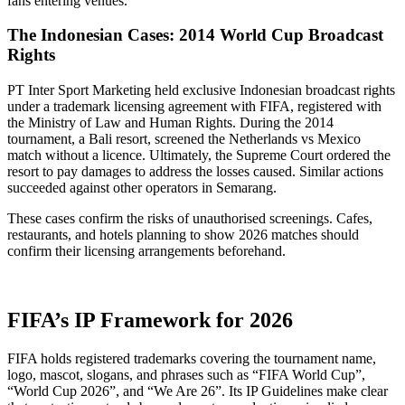
fans entering venues.
The Indonesian Cases: 2014 World Cup Broadcast
Rights
PT Inter Sport Marketing held exclusive Indonesian broadcast rights
under a trademark licensing agreement with FIFA, registered with
the Ministry of Law and Human Rights. During the 2014
tournament, a Bali resort, screened the Netherlands vs Mexico
match without a licence. Ultimately, the Supreme Court ordered the
resort to pay damages to address the losses caused. Similar actions
succeeded against other operators in Semarang.
These cases confirm the risks of unauthorised screenings. Cafes,
restaurants, and hotels planning to show 2026 matches should
confirm their licensing arrangements beforehand.
FIFA’s IP Framework for 2026
FIFA holds registered trademarks covering the tournament name,
logo, mascot, slogans, and phrases such as “FIFA World Cup”,
“World Cup 2026”, and “We Are 26”. Its IP Guidelines make clear