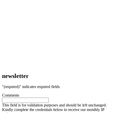
newsletter
"
(required)
" indicates required fields
Comments
This field is for validation purposes and should be left unchanged.
Kindly complete the credentials below to receive our monthly IP