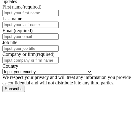
updates
First name
(required)
Last name
Email
(required)
Job title
Company or firm
(required)
Country
We respect your privacy and will treat any information you provide
as confidential and will not distribute it to any third parties.