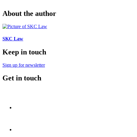
About the author
SKC Law
Keep in touch
Sign up for newsletter
Get in touch