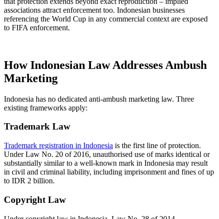
that protection extends beyond exact reproduction – implied
associations attract enforcement too. Indonesian businesses
referencing the World Cup in any commercial context are exposed
to FIFA enforcement.
How Indonesian Law Addresses Ambush
Marketing
Indonesia has no dedicated anti-ambush marketing law. Three
existing frameworks apply:
Trademark Law
Trademark registration in Indonesia
is the first line of protection.
Under Law No. 20 of 2016, unauthorised use of marks identical or
substantially similar to a well-known mark in Indonesia may result
in civil and criminal liability, including imprisonment and fines of up
to IDR 2 billion.
Copyright Law
Under copyright law in Indonesia, Law No. 28 of 2014,