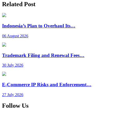
Related Post
Indonesia’s Plan to Overhaul Its…
06 August 2026
Trademark Filing and Renewal Fees…
30 July 2026
E-Commerce IP Risks and Enforcement…
27 July 2026
Follow Us