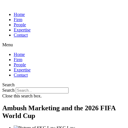
Home
Firm
People
Expertise
Contact
Menu
Home
Firm
People
Expertise
Contact
Search
Search
Close this search box.
Ambush Marketing and the 2026 FIFA
World Cup
SKC Law