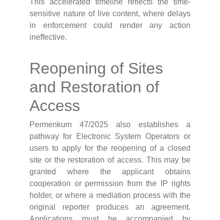
This accelerated timeline reflects the time-
sensitive nature of live content, where delays
in enforcement could render any action
ineffective.
Reopening of Sites
and Restoration of
Access
Permenkum 47/2025 also establishes a
pathway for Electronic System Operators or
users to apply for the reopening of a closed
site or the restoration of access. This may be
granted where the applicant obtains
cooperation or permission from the IP rights
holder, or where a mediation process with the
original reporter produces an agreement.
Applications must be accompanied by