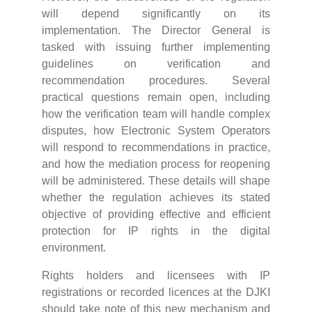
will depend significantly on its
implementation. The Director General is
tasked with issuing further implementing
guidelines on verification and
recommendation procedures. Several
practical questions remain open, including
how the verification team will handle complex
disputes, how Electronic System Operators
will respond to recommendations in practice,
and how the mediation process for reopening
will be administered. These details will shape
whether the regulation achieves its stated
objective of providing effective and efficient
protection for IP rights in the digital
environment.
Rights holders and licensees with IP
registrations or recorded licences at the DJKI
should take note of this new mechanism and