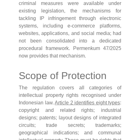
criminal measures were available under
existing legislation, the mechanisms for
tackling IP infringement through electronic
systems, including e-commerce platforms,
websites, applications, and social media; had
not been consolidated into a dedicated
procedural framework. Permenkum 47/2025
now provides that mechanism.
Scope of Protection
The regulation covers all categories of
intellectual property rights recognised under
Indonesian law.
Article 2 identifies eight types
:
copyright and related rights; industrial
designs; patents; layout designs of integrated
circuits; trade secrets; trademarks;
geographical indications; and communal