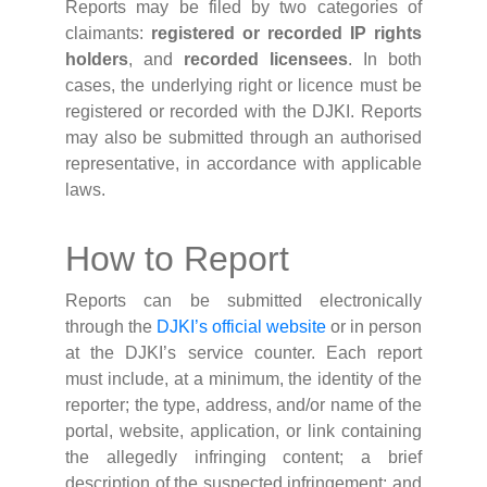
Reports may be filed by two categories of
claimants:
registered or recorded IP rights
holders
, and
recorded licensees
. In both
cases, the underlying right or licence must be
registered or recorded with the DJKI. Reports
may also be submitted through an authorised
representative, in accordance with applicable
laws.
How to Report
Reports can be submitted electronically
through the
DJKI’s official website
or in person
at the DJKI’s service counter. Each report
must include, at a minimum, the identity of the
reporter; the type, address, and/or name of the
portal, website, application, or link containing
the allegedly infringing content; a brief
description of the suspected infringement; and