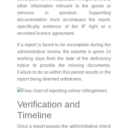
other information relevant to the goods or
services in question. Supporting
documentation must accompany the report,
specifically evidence of the IP right or a
recorded licence agreement.
If a report is found to be incomplete during the
administrative review, the reporter is given 14
working days from the date of the deficiency
notice to provide the missing documents.
Failure to do so within this period results in the
report being deemed withdrawn.
Verification and
Timeline
Once a report passes the administrative check