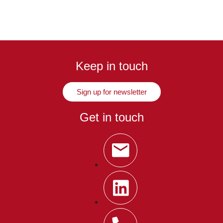
Keep in touch
Sign up for newsletter
Get in touch