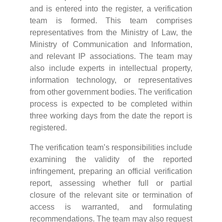
and is entered into the register, a verification
team is formed. This team comprises
representatives from the Ministry of Law, the
Ministry of Communication and Information,
and relevant IP associations. The team may
also include experts in intellectual property,
information technology, or representatives
from other government bodies. The verification
process is expected to be completed within
three working days from the date the report is
registered.
The verification team’s responsibilities include
examining the validity of the reported
infringement, preparing an official verification
report, assessing whether full or partial
closure of the relevant site or termination of
access is warranted, and formulating
recommendations. The team may also request