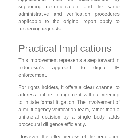
supporting documentation, and the same
administrative and verification procedures
applicable to the original report apply to
reopening requests.
Practical Implications
This improvement represents a step forward in
Indonesia’s approach to digital IP
enforcement.
For rights holders, it offers a clear channel to
address online infringement without needing
to initiate formal litigation. The involvement of
a multi-agency verification team, rather than a
unilateral decision by a single body, adds
procedural diligence efficiently.
However, the effectiveness of the regulation