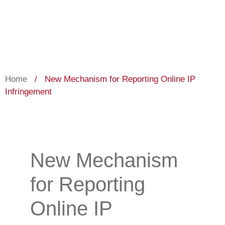
Home
/
New Mechanism for Reporting Online IP
Infringement
New Mechanism
for Reporting
Online IP