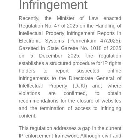
Infringement
Recently, the Minister of Law enacted
Regulation No. 47 of 2025 on the Handling of
Intellectual Property Infringement Reports in
Electronic Systems (Permenkum 47/2025).
Gazetted in State Gazette No. 1018 of 2025
on 5 December 2025, the regulation
establishes a structured procedure for IP rights
holders to report suspected online
infringements to the Directorate General of
Intellectual Property (DJKI) and, where
violations are confirmed, to obtain
recommendations for the closure of websites
and the termination of access to infringing
content.
This regulation addresses a gap in the current
IP enforcement framework. Although civil and