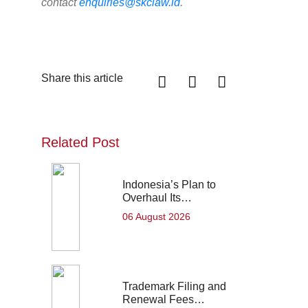
contact
enquiries@skclaw.id
.
Share this article
Related Post
Indonesia’s Plan to
Overhaul Its…
06 August 2026
Trademark Filing and
Renewal Fees…