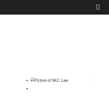
New Mechanism for
Reporting Online IP
Infringement
SKC Law
March 5, 2026