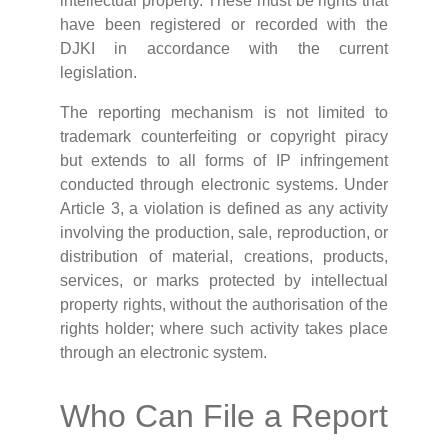
intellectual property. These must be rights that
have been registered or recorded with the
DJKI in accordance with the current
legislation.
The reporting mechanism is not limited to
trademark counterfeiting or copyright piracy
but extends to all forms of IP infringement
conducted through electronic systems. Under
Article 3, a violation is defined as any activity
involving the production, sale, reproduction, or
distribution of material, creations, products,
services, or marks protected by intellectual
property rights, without the authorisation of the
rights holder; where such activity takes place
through an electronic system.
Who Can File a Report