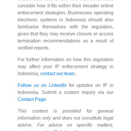
consider how it fits within their broader online
enforcement strategies. Businesses operating
electronic systems in Indonesia should also
familiarise themselves with the regulation,
given that they may receive closure or access
termination recommendations as a result of
verified reports.
For further information on how this regulation
may affect your IP enforcement strategy in
Indonesia,
contact our team
.
Follow us on LinkedIn
for updates on IP in
Indonesia. Submit a custom inquiry via our
Contact Page
.
This content is provided for general
information only and does not constitute legal
advice. For advice on specific matters,