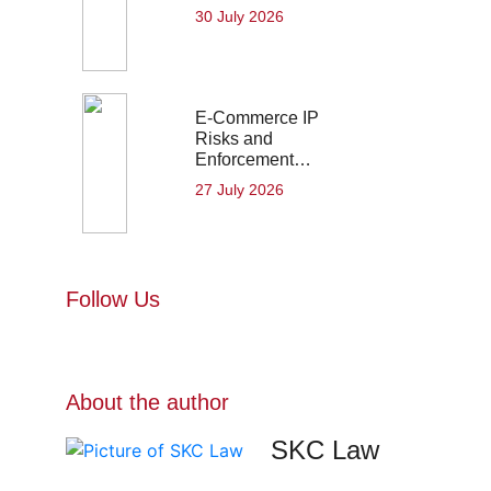
30 July 2026
E-Commerce IP
Risks and
Enforcement…
27 July 2026
Follow Us
About the author
SKC Law