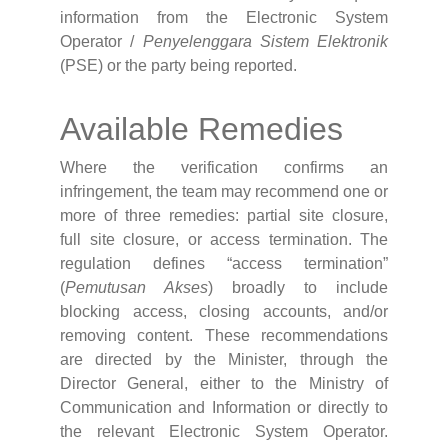
information from the Electronic System
Operator /
Penyelenggara Sistem Elektronik
(PSE) or the party being reported.
Available Remedies
Where the verification confirms an
infringement, the team may recommend one or
more of three remedies: partial site closure,
full site closure, or access termination. The
regulation defines “access termination”
(
Pemutusan Akses
) broadly to include
blocking access, closing accounts, and/or
removing content. These recommendations
are directed by the Minister, through the
Director General, either to the Ministry of
Communication and Information or directly to
the relevant Electronic System Operator.