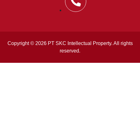
Copyright © 2026 PT SKC Intellectual Property. All rights
reserved.