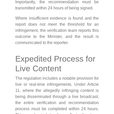
Importantly, the recommendation must be
transmitted within 24 hours of being signed.
Where insufficient evidence is found and the
report does not meet the threshold for an
infringement, the verification team reports this
outcome to the Minister, and the result is
communicated to the reporter.
Expedited Process for
Live Content
The regulation includes a notable provision for
live or real-time infringements. Under Article
11, where the allegedly infringing content is
being disseminated through a live broadcast,
the entire verification and recommendation
process must be completed within 24 hours.