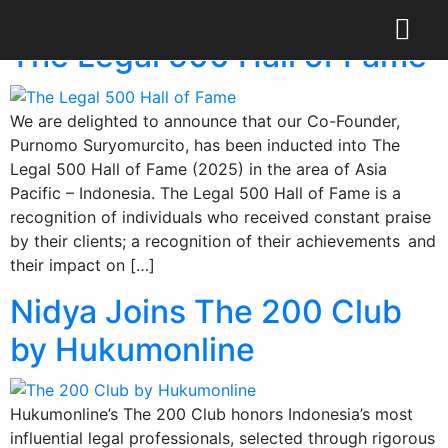
Day:
May 16, 2025
The Legal 500 Hall of Fame
We are delighted to announce that our Co-Founder,
Purnomo Suryomurcito, has been inducted into The
Legal 500 Hall of Fame (2025) in the area of Asia
Pacific – Indonesia. The Legal 500 Hall of Fame is a
recognition of individuals who received constant praise
by their clients; a recognition of their achievements and
their impact on […]
Nidya Joins The 200 Club
by Hukumonline
Hukumonline’s The 200 Club honors Indonesia’s most
influential legal professionals, selected through rigorous