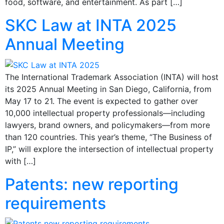
food, software, and entertainment. As part […]
SKC Law at INTA 2025
Annual Meeting
The International Trademark Association (INTA) will host
its 2025 Annual Meeting in San Diego, California, from
May 17 to 21. The event is expected to gather over
10,000 intellectual property professionals—including
lawyers, brand owners, and policymakers—from more
than 120 countries. This year’s theme, “The Business of
IP,” will explore the intersection of intellectual property
with […]
Patents: new reporting
requirements