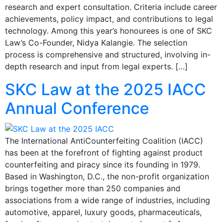
research and expert consultation. Criteria include career
achievements, policy impact, and contributions to legal
technology. Among this year’s honourees is one of SKC
Law’s Co-Founder, Nidya Kalangie. The selection
process is comprehensive and structured, involving in-
depth research and input from legal experts. […]
SKC Law at the 2025 IACC
Annual Conference
The International AntiCounterfeiting Coalition (IACC)
has been at the forefront of fighting against product
counterfeiting and piracy since its founding in 1979.
Based in Washington, D.C., the non-profit organization
brings together more than 250 companies and
associations from a wide range of industries, including
automotive, apparel, luxury goods, pharmaceuticals,