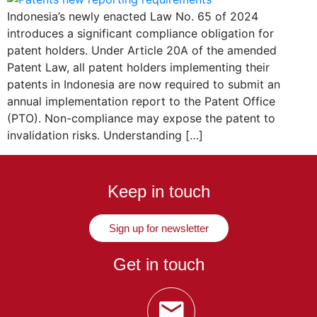
Indonesia’s newly enacted Law No. 65 of 2024
introduces a significant compliance obligation for
patent holders. Under Article 20A of the amended
Patent Law, all patent holders implementing their
patents in Indonesia are now required to submit an
annual implementation report to the Patent Office
(PTO). Non-compliance may expose the patent to
invalidation risks. Understanding […]
Keep in touch
Sign up for newsletter
Get in touch