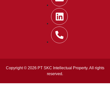
Copyright © 2026 PT SKC Intellectual Property. All rights
reserved.