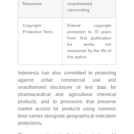
Measures
unauthorised
camcording
Copyright
Extend copyright
Protection Term
protection to 70 years
from first publication
for works not
measured by the life of
the author
Indonesia has also committed to protecting
against unfair commercial use and
unauthorised disclosure of test data for
pharmaceutical and agricultural chemical
products, and to provisions that preserve
market access for products using common
food names alongside geographical indication
protections.