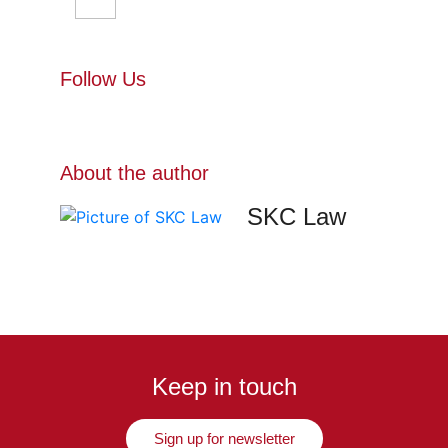
Follow Us
About the author
SKC Law
Keep in touch
Sign up for newsletter