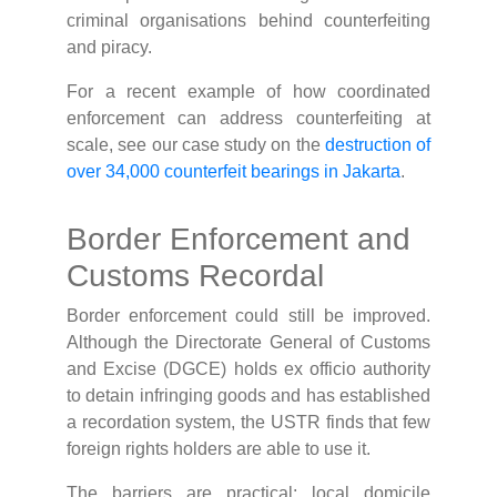
criminal organisations behind counterfeiting
and piracy.
For a recent example of how coordinated
enforcement can address counterfeiting at
scale, see our case study on the
destruction of
over 34,000 counterfeit bearings in Jakarta
.
Border Enforcement and
Customs Recordal
Border enforcement could still be improved.
Although the Directorate General of Customs
and Excise (DGCE) holds ex officio authority
to detain infringing goods and has established
a recordation system, the USTR finds that few
foreign rights holders are able to use it.
The barriers are practical: local domicile