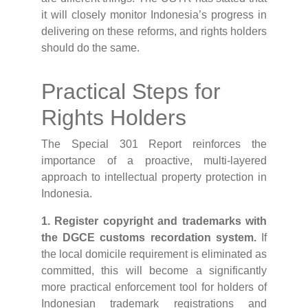
it will closely monitor Indonesia’s progress in
delivering on these reforms, and rights holders
should do the same.
Practical Steps for
Rights Holders
The Special 301 Report reinforces the
importance of a proactive, multi-layered
approach to intellectual property protection in
Indonesia.
1. Register copyright and trademarks with
the DGCE customs recordation system.
If
the local domicile requirement is eliminated as
committed, this will become a significantly
more practical enforcement tool for holders of
Indonesian trademark registrations and