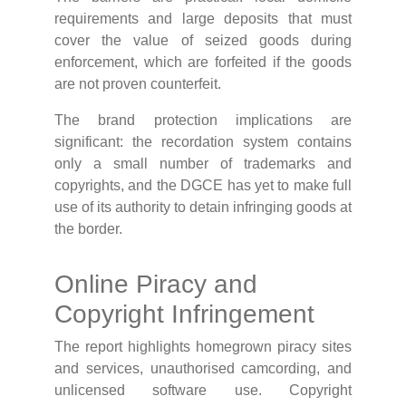
requirements and large deposits that must
cover the value of seized goods during
enforcement, which are forfeited if the goods
are not proven counterfeit.
The brand protection implications are
significant: the recordation system contains
only a small number of trademarks and
copyrights, and the DGCE has yet to make full
use of its authority to detain infringing goods at
the border.
Online Piracy and
Copyright Infringement
The report highlights homegrown piracy sites
and services, unauthorised camcording, and
unlicensed software use. Copyright