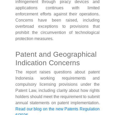
infringement through piracy devices and
applications continues with limited
enforcement efforts against their operations.
Concerns have been raised, including
overbroad exceptions to provisions that
prohibit the circumvention of technological
protection measures.
Patent and Geographical
Indication Concerns
The report raises questions about patent
Indonesia working requirements and
compulsory licensing provisions under the
Patent Law, including clarity about how rights
holders should meet the requirement to submit
annual statements on patent implementation.
Read our blog on the new Patents Regulation