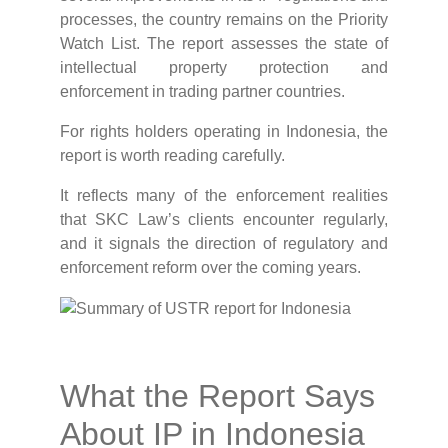
processes, the country remains on the Priority
Watch List. The report assesses the state of
intellectual property protection and
enforcement in trading partner countries.
For rights holders operating in Indonesia, the
report is worth reading carefully.
It reflects many of the enforcement realities
that SKC Law’s clients encounter regularly,
and it signals the direction of regulatory and
enforcement reform over the coming years.
What the Report Says
About IP in Indonesia