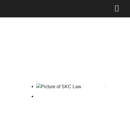
Indonesia on USTR Priority
Watch List
SKC Law
June 10, 2026