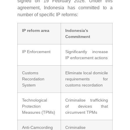
signed on 19 February 2026. Under this
agreement, Indonesia has committed to a
number of specific IP reforms:
IP reform area
Indonesia’s
Commitment
IP Enforcement
Significantly increase
IP enforcement actions
Customs
Eliminate local domicile
Recordation
requirements for
System
customs recordation
Technological
Criminalise trafficking
Protection
of devices that
Measures (TPMs)
circumvent TPMs
Anti-Camcording
Criminalise