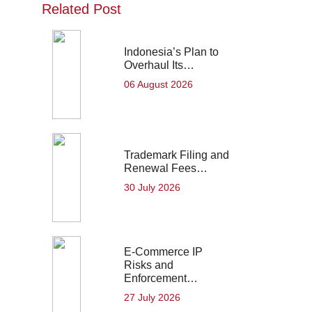
Related Post
Indonesia’s Plan to
Overhaul Its…
06 August 2026
Trademark Filing and
Renewal Fees…
30 July 2026
E-Commerce IP
Risks and
Enforcement…
27 July 2026