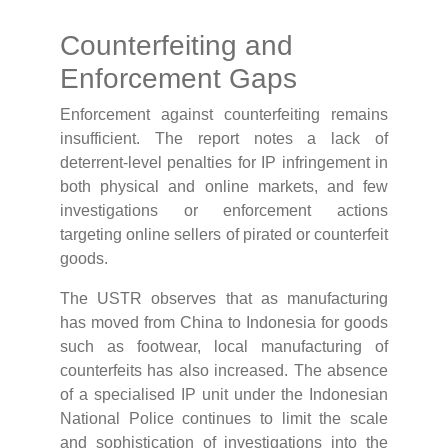
Counterfeiting and
Enforcement Gaps
Enforcement against counterfeiting remains
insufficient. The report notes a lack of
deterrent-level penalties for IP infringement in
both physical and online markets, and few
investigations or enforcement actions
targeting online sellers of pirated or counterfeit
goods.
The USTR observes that as manufacturing
has moved from China to Indonesia for goods
such as footwear, local manufacturing of
counterfeits has also increased. The absence
of a specialised IP unit under the Indonesian
National Police continues to limit the scale
and sophistication of investigations into the