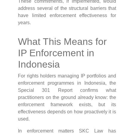
These commitments, if implemented, would
address several of the structural barriers that
have limited enforcement effectiveness for
years.
What This Means for
IP Enforcement in
Indonesia
For rights holders managing IP portfolios and
enforcement programmes in Indonesia, the
Special 301 Report confirms what
practitioners on the ground already know: the
enforcement framework exists, but its
effectiveness depends on how proactively it is
used.
In enforcement matters SKC Law has