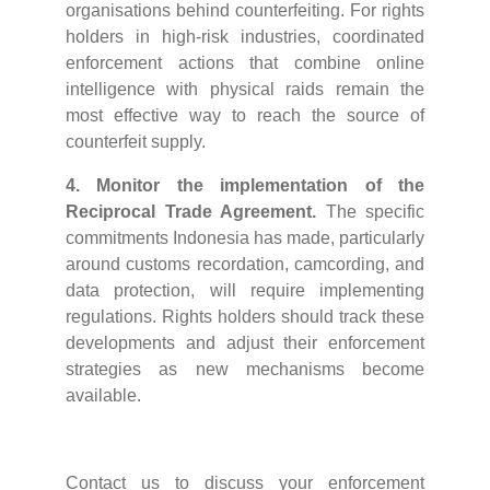
organisations behind counterfeiting. For rights
holders in high-risk industries, coordinated
enforcement actions that combine online
intelligence with physical raids remain the
most effective way to reach the source of
counterfeit supply.
4. Monitor the implementation of the
Reciprocal Trade Agreement.
The specific
commitments Indonesia has made, particularly
around customs recordation, camcording, and
data protection, will require implementing
regulations. Rights holders should track these
developments and adjust their enforcement
strategies as new mechanisms become
available.
Contact us to discuss your enforcement