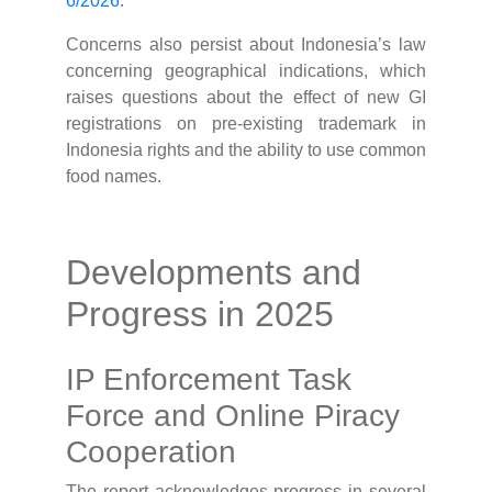
6/2026
.
Concerns also persist about Indonesia’s law
concerning geographical indications, which
raises questions about the effect of new GI
registrations on pre-existing trademark in
Indonesia rights and the ability to use common
food names.
Developments and
Progress in 2025
IP Enforcement Task
Force and Online Piracy
Cooperation
The report acknowledges progress in several