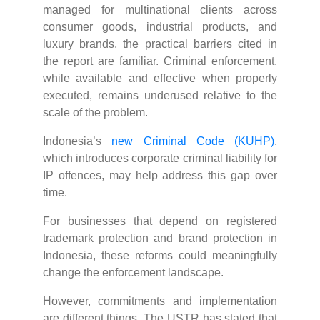
managed for multinational clients across
consumer goods, industrial products, and
luxury brands, the practical barriers cited in
the report are familiar. Criminal enforcement,
while available and effective when properly
executed, remains underused relative to the
scale of the problem.
Indonesia’s
new Criminal Code (KUHP)
,
which introduces corporate criminal liability for
IP offences, may help address this gap over
time.
For businesses that depend on registered
trademark protection and brand protection in
Indonesia, these reforms could meaningfully
change the enforcement landscape.
However, commitments and implementation
are different things. The USTR has stated that