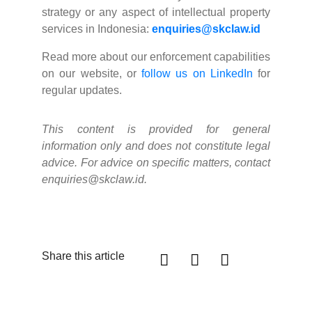
strategy or any aspect of intellectual property
services in Indonesia:
enquiries@skclaw.id
Read more about our enforcement capabilities
on our website, or
follow us on LinkedIn
for
regular updates.
This content is provided for general
information only and does not constitute legal
advice. For advice on specific matters, contact
enquiries@skclaw.id.
Share this article