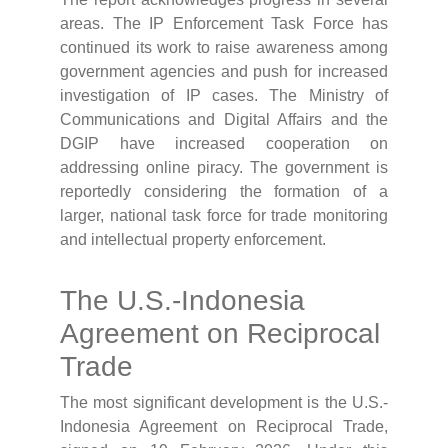
areas. The IP Enforcement Task Force has
continued its work to raise awareness among
government agencies and push for increased
investigation of IP cases. The Ministry of
Communications and Digital Affairs and the
DGIP have increased cooperation on
addressing online piracy. The government is
reportedly considering the formation of a
larger, national task force for trade monitoring
and intellectual property enforcement.
The U.S.-Indonesia
Agreement on Reciprocal
Trade
The most significant development is the U.S.-
Indonesia Agreement on Reciprocal Trade,