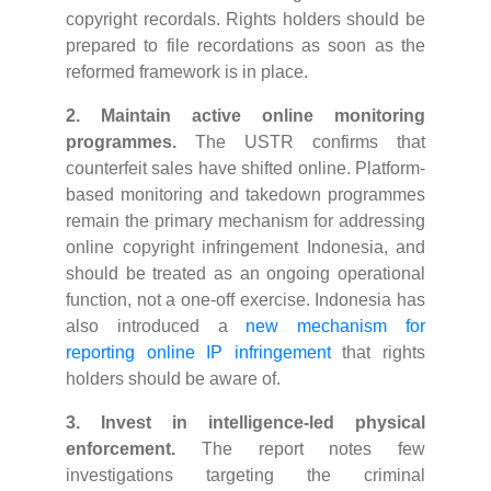
copyright recordals. Rights holders should be
prepared to file recordations as soon as the
reformed framework is in place.
2. Maintain active online monitoring
programmes.
The USTR confirms that
counterfeit sales have shifted online. Platform-
based monitoring and takedown programmes
remain the primary mechanism for addressing
online copyright infringement Indonesia, and
should be treated as an ongoing operational
function, not a one-off exercise. Indonesia has
also introduced a
new mechanism for
reporting online IP infringement
that rights
holders should be aware of.
3. Invest in intelligence-led physical
enforcement.
The report notes few
investigations targeting the criminal