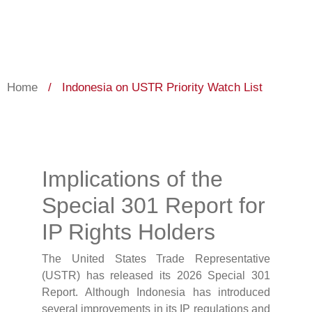
Home
/
Indonesia on USTR Priority Watch List
Implications of the
Special 301 Report for
IP Rights Holders
The United States Trade Representative
(USTR) has released its 2026 Special 301
Report. Although Indonesia has introduced
several improvements in its IP regulations and