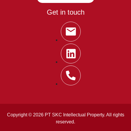
Get in touch
Copyright © 2026 PT SKC Intellectual Property. All rights
reserved.