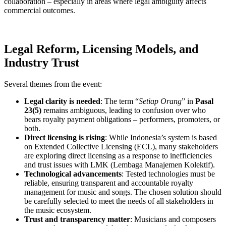
collaboration – especially in areas where legal ambiguity affects
commercial outcomes.
Legal Reform, Licensing Models, and
Industry Trust
Several themes from the event:
Legal clarity is needed
: The term “
Setiap Orang
” in
Pasal
23(5)
remains ambiguous, leading to confusion over who
bears royalty payment obligations – performers, promoters, or
both.
Direct licensing is rising
: While Indonesia’s system is based
on Extended Collective Licensing (ECL), many stakeholders
are exploring direct licensing as a response to inefficiencies
and trust issues with LMK (Lembaga Manajemen Kolektif).
Technological advancements
: Tested technologies must be
reliable, ensuring transparent and accountable royalty
management for music and songs. The chosen solution should
be carefully selected to meet the needs of all stakeholders in
the music ecosystem.
Trust and transparency matter
: Musicians and composers