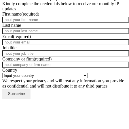
Kindly complete the credentials below to receive our monthly IP
updates
First name
(required)
Last name
Email
(required)
Job title
Company or firm
(required)
Country
We respect your privacy and will treat any information you provide
as confidential and will not distribute it to any third parties.