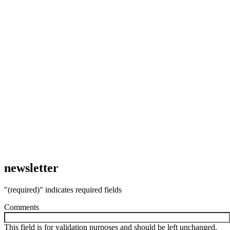
newsletter
"
(required)
" indicates required fields
Comments
This field is for validation purposes and should be left unchanged.