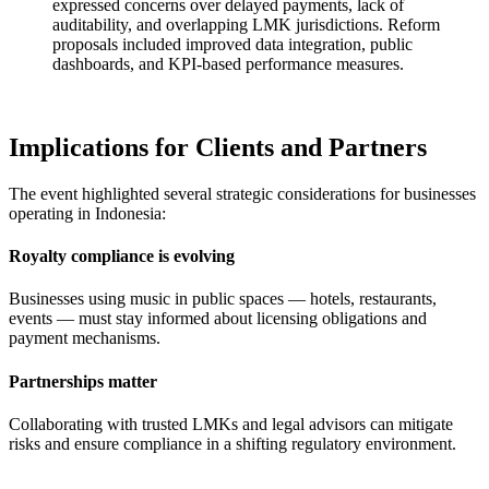
expressed concerns over delayed payments, lack of
auditability, and overlapping LMK jurisdictions. Reform
proposals included improved data integration, public
dashboards, and KPI-based performance measures.
Implications for Clients and Partners
The event highlighted several strategic considerations for businesses
operating in Indonesia:
Royalty compliance is evolving
Businesses using music in public spaces — hotels, restaurants,
events — must stay informed about licensing obligations and
payment mechanisms.
Partnerships matter
Collaborating with trusted LMKs and legal advisors can mitigate
risks and ensure compliance in a shifting regulatory environment.