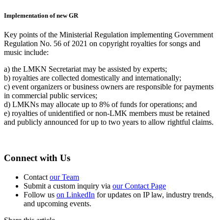
Implementation of new GR
Key points of the Ministerial Regulation implementing Government
Regulation No. 56 of 2021 on copyright royalties for songs and
music include:
a) the LMKN Secretariat may be assisted by experts;
b) royalties are collected domestically and internationally;
c) event organizers or business owners are responsible for payments
in commercial public services;
d) LMKNs may allocate up to 8% of funds for operations; and
e) royalties of unidentified or non-LMK members must be retained
and publicly announced for up to two years to allow rightful claims.
Connect with Us
Contact
our Team
Submit a custom inquiry via
our Contact Page
Follow us
on LinkedIn
for updates on IP law, industry trends,
and upcoming events.