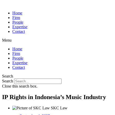
Home
Firm
People
Expertise
Contact
Menu
Home
Firm
People
Expertise
Contact
Search
Search
Close this search box.
IP Rights in Indonesia’s Music Industry
SKC Law