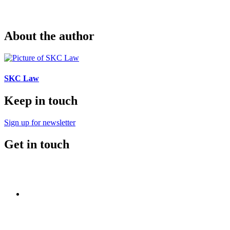
About the author
SKC Law
Keep in touch
Sign up for newsletter
Get in touch