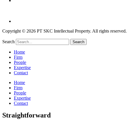
Copyright © 2026 PT SKC Intellectual Property. All rights reserved.
Search
Search
Home
Firm
People
Expertise
Contact
Home
Firm
People
Expertise
Contact
Straightforward