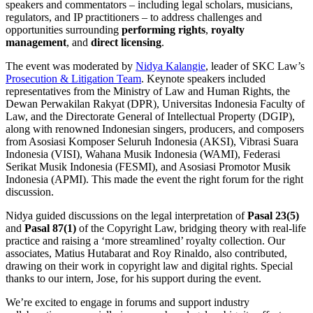
speakers and commentators – including legal scholars, musicians,
regulators, and IP practitioners – to address challenges and
opportunities surrounding
performing rights
,
royalty
management
, and
direct licensing
.
The event was moderated by
Nidya Kalangie
, leader of SKC Law’s
Prosecution & Litigation Team
. Keynote speakers included
representatives from the Ministry of Law and Human Rights, the
Dewan Perwakilan Rakyat (DPR), Universitas Indonesia Faculty of
Law, and the Directorate General of Intellectual Property (DGIP),
along with renowned Indonesian singers, producers, and composers
from Asosiasi Komposer Seluruh Indonesia (AKSI), Vibrasi Suara
Indonesia (VISI), Wahana Musik Indonesia (WAMI), Federasi
Serikat Musik Indonesia (FESMI), and Asosiasi Promotor Musik
Indonesia (APMI). This made the event the right forum for the right
discussion.
Nidya guided discussions on the legal interpretation of
Pasal 23(5)
and
Pasal 87(1)
of the Copyright Law, bridging theory with real-life
practice and raising a ‘more streamlined’ royalty collection. Our
associates, Matius Hutabarat and Roy Rinaldo, also contributed,
drawing on their work in copyright law and digital rights. Special
thanks to our intern, Jose, for his support during the event.
We’re excited to engage in forums and support industry