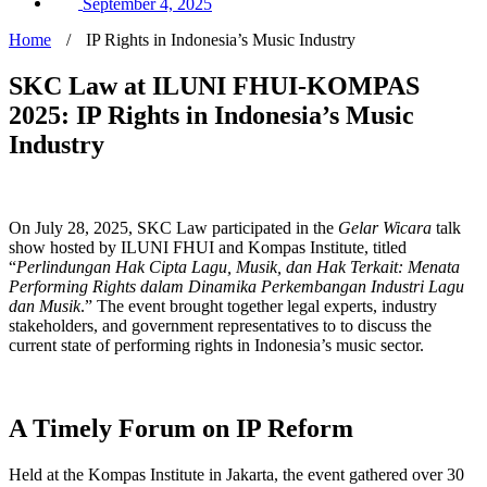
September 4, 2025
Home
/
IP Rights in Indonesia’s Music Industry
SKC Law at ILUNI FHUI-KOMPAS
2025: IP Rights in Indonesia’s Music
Industry
On July 28, 2025, SKC Law participated in the
Gelar Wicara
talk
show hosted by ILUNI FHUI and Kompas Institute, titled
“
Perlindungan Hak Cipta Lagu, Musik, dan Hak Terkait: Menata
Performing Rights dalam Dinamika Perkembangan Industri Lagu
dan Musik
.” The event brought together legal experts, industry
stakeholders, and government representatives to to discuss the
current state of performing rights in Indonesia’s music sector.
A Timely Forum on IP Reform
Held at the Kompas Institute in Jakarta, the event gathered over 30