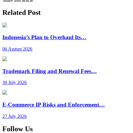
Share this article
Related Post
Indonesia’s Plan to Overhaul Its…
06 August 2026
Trademark Filing and Renewal Fees…
30 July 2026
E-Commerce IP Risks and Enforcement…
27 July 2026
Follow Us