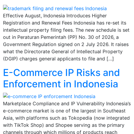
Effective August, Indonesia Introduces Higher
Registration and Renewal Fees Indonesia has re-set its
intellectual property filing fees. The new schedule is set
out in Peraturan Pemerintah (PP) No. 30 of 2026, a
Government Regulation signed on 2 July 2026. It raises
what the Directorate General of Intellectual Property
(DGIP) charges general applicants to file and […]
E-Commerce IP Risks and
Enforcement in Indonesia
Marketplace Compliance and IP Vulnerability Indonesia’s
e-commerce market is one of the largest in Southeast
Asia, with platforms such as Tokopedia (now integrated
with TikTok Shop) and Shopee serving as the primary
channels through which millions of products reach