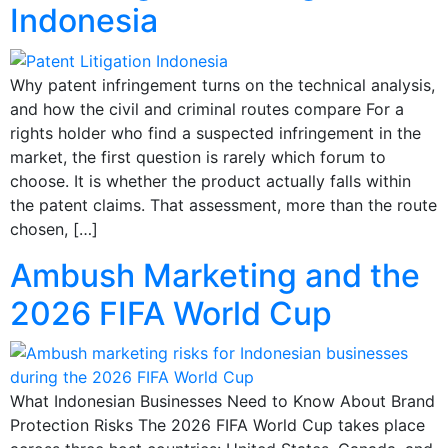
Indonesia
Why patent infringement turns on the technical analysis,
and how the civil and criminal routes compare For a
rights holder who find a suspected infringement in the
market, the first question is rarely which forum to
choose. It is whether the product actually falls within
the patent claims. That assessment, more than the route
chosen, […]
Ambush Marketing and the
2026 FIFA World Cup
What Indonesian Businesses Need to Know About Brand
Protection Risks The 2026 FIFA World Cup takes place