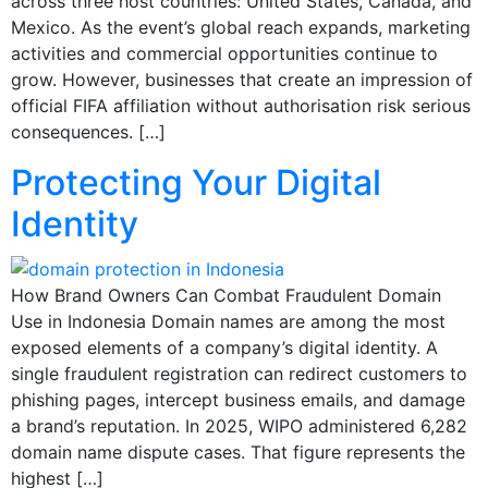
across three host countries: United States, Canada, and
Mexico. As the event’s global reach expands, marketing
activities and commercial opportunities continue to
grow. However, businesses that create an impression of
official FIFA affiliation without authorisation risk serious
consequences. […]
Protecting Your Digital
Identity
How Brand Owners Can Combat Fraudulent Domain
Use in Indonesia Domain names are among the most
exposed elements of a company’s digital identity. A
single fraudulent registration can redirect customers to
phishing pages, intercept business emails, and damage
a brand’s reputation. In 2025, WIPO administered 6,282
domain name dispute cases. That figure represents the
highest […]