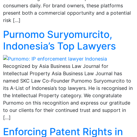
consumers daily. For brand owners, these platforms
present both a commercial opportunity and a potential
risk […]
Purnomo Suryomurcito,
Indonesia’s Top Lawyers
Recognized by Asia Business Law Journal for
Intellectual Property Asia Business Law Journal has
named SKC Law Co-Founder Purnomo Suryomurcito to
its A-List of Indonesia’s top lawyers. He is recognised in
the Intellectual Property category. We congratulate
Purnomo on this recognition and express our gratitude
to our clients for their continued trust and support in
[…]
Enforcing Patent Rights in