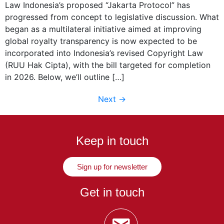
Law Indonesia’s proposed “Jakarta Protocol” has
progressed from concept to legislative discussion. What
began as a multilateral initiative aimed at improving
global royalty transparency is now expected to be
incorporated into Indonesia’s revised Copyright Law
(RUU Hak Cipta), with the bill targeted for completion
in 2026. Below, we’ll outline […]
Next
→
Keep in touch
Sign up for newsletter
Get in touch