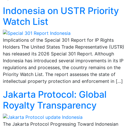
Indonesia on USTR Priority
Watch List
Implications of the Special 301 Report for IP Rights
Holders The United States Trade Representative (USTR)
has released its 2026 Special 301 Report. Although
Indonesia has introduced several improvements in its IP
regulations and processes, the country remains on the
Priority Watch List. The report assesses the state of
intellectual property protection and enforcement in […]
Jakarta Protocol: Global
Royalty Transparency
The Jakarta Protocol Progressing Toward Indonesian