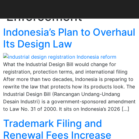
Category:
IP
Enforcement
Indonesia’s Plan to Overhaul
Its Design Law
What the Industrial Design Bill would change for
registration, protection terms, and international filing
After more than two decades, Indonesia is preparing to
rewrite the law that protects how its products look. The
Industrial Design Bill (Rancangan Undang-Undang
Desain Industri) is a government-sponsored amendment
to Law No. 31 of 2000. It sits on Indonesia’s 2026 […]
Trademark Filing and
Renewal Fees Increase